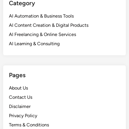
Category
H
t
o
i
AI Automation & Business Tools
w
n
A
AI Content Creation & Digital Products
g
I
U
AI Freelancing & Online Services
i
p
AI Learning & Consulting
s
A
R
I
e
f
v
o
o
Pages
r
l
S
u
About Us
m
t
a
Contact Us
i
l
Disclaimer
o
l
n
Privacy Policy
B
i
u
Terms & Conditions
z