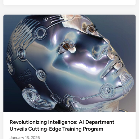
Revolutionizing Intelligence: AI Department
Unveils Cutting-Edge Training Program
January 13, 2026