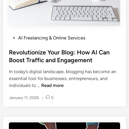
i
n
o
n
g
s
g
B
t
P
u
i
r
s
n
o
P
AI Freelancing & Online Services
i
g
g
o
n
P
r
s
Revolutionize Your Blog: How AI Can
e
r
a
t
Boost Traffic and Engagement
s
o
m
e
s
d
In today’s digital landscape, blogging has become an
d
O
u
essential tool for businesses, entrepreneurs, and
i
p
c
R
individuals to …
Read more
n
e
t
e
r
i
January 11, 2026
•
0
v
a
v
o
t
i
l
i
t
u
o
y
t
n