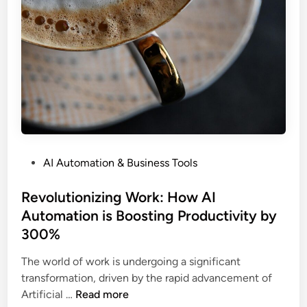
o
i
n
o
i
n
z
S
i
e
n
r
g
v
I
i
n
c
t
e
P
AI Automation & Business Tools
e
s
o
l
A
s
Revolutionizing Work: How AI
l
r
t
Automation is Boosting Productivity by
i
e
e
g
S
300%
d
e
t
i
The world of work is undergoing a significant
n
r
n
transformation, driven by the rapid advancement of
c
e
R
Artificial …
Read more
e
a