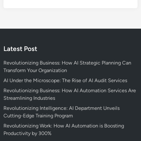
s
i
i
n
n
g
e
F
s
r
s
e
Latest Post
e
l
Revolutionizing Business: How AI Strategic Planning Can
a
Transform Your Organization
n
AI Under the Microscope: The Rise of AI Audit Services
c
e
Revolutionizing Business: How AI Automation Services Are
W
Streamlining Industries
o
Revolutionizing Intelligence: AI Department Unveils
r
Cutting-Edge Training Program
k
Revolutionizing Work: How AI Automation is Boosting
Productivity by 300%