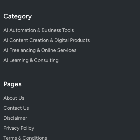
Category
AI Automation & Business Tools
AI Content Creation & Digital Products
AI Freelancing & Online Services
AI Learning & Consulting
Pages
About Us
Contact Us
Disclaimer
Privacy Policy
Terms & Conditions