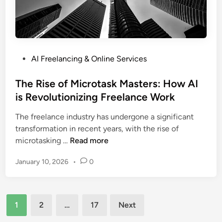
Y
i
o
s
u
S
r
t
O
r
P
AI Freelancing & Online Services
p
e
o
e
a
s
The Rise of Microtask Masters: How AI
r
m
t
is Revolutionizing Freelance Work
a
l
e
t
i
The freelance industry has undergone a significant
d
i
n
transformation in recent years, with the rise of
i
o
i
T
microtasking …
Read more
n
n
n
h
s
g
January 10, 2026
•
0
e
:
t
R
A
h
i
S
e
Posts
s
t
1
2
…
17
Next
P
e
pagination
e
r