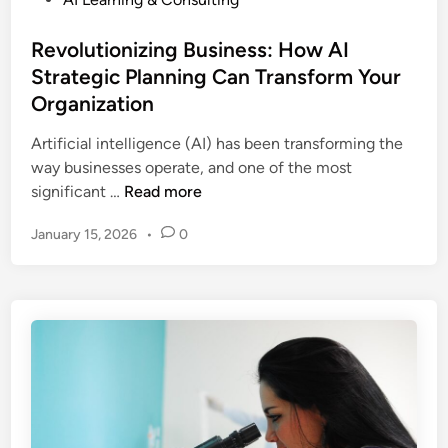
o
s
Revolutionizing Business: How AI
t
Strategic Planning Can Transform Your
e
Organization
d
i
Artificial intelligence (AI) has been transforming the
n
way businesses operate, and one of the most
R
significant …
Read more
e
January 15, 2026
•
0
v
o
l
u
t
i
o
n
i