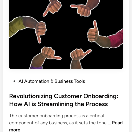
b
i
s
y
o
:
3
n
H
0
i
o
0
z
w
%
e
A
Y
I
o
W
u
o
r
r
B
k
P
AI Automation & Business Tools
l
f
o
o
l
s
Revolutionizing Customer Onboarding:
g
o
t
How AI is Streamlining the Process
:
w
e
H
C
The customer onboarding process is a critical
d
o
o
R
component of any business, as it sets the tone …
Read
i
w
n
e
more
n
A