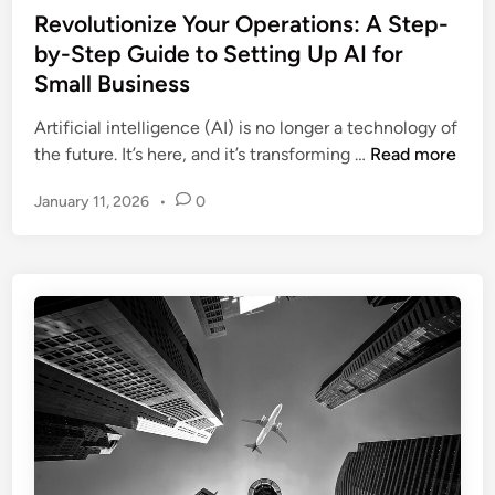
d
Y
s
Revolutionize Your Operations: A Step-
e
E
o
t
by-Step Guide to Setting Up AI for
r
n
u
e
O
Small Business
g
r
d
n
a
C
i
Artificial intelligence (AI) is no longer a technology of
b
g
o
n
R
the future. It’s here, and it’s transforming …
Read more
o
e
m
e
a
m
January 11, 2026
•
0
p
v
r
e
a
o
d
n
n
l
i
t
y
u
n
t
g
i
:
o
H
n
o
i
w
z
A
e
I