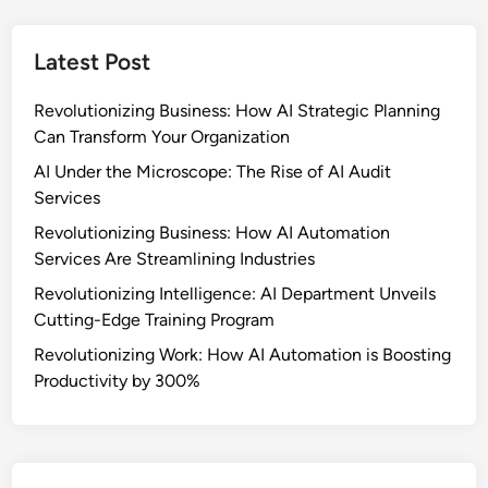
o
p
o
f
-
c
M
Latest Post
b
e
i
y
s
c
Revolutionizing Business: How AI Strategic Planning
-
s
r
Can Transform Your Organization
S
o
t
AI Under the Microscope: The Rise of AI Audit
t
e
Services
a
p
Revolutionizing Business: How AI Automation
s
G
Services Are Streamlining Industries
k
u
M
Revolutionizing Intelligence: AI Department Unveils
i
a
Cutting-Edge Training Program
d
s
e
Revolutionizing Work: How AI Automation is Boosting
t
t
Productivity by 300%
e
o
r
S
s
e
:
t