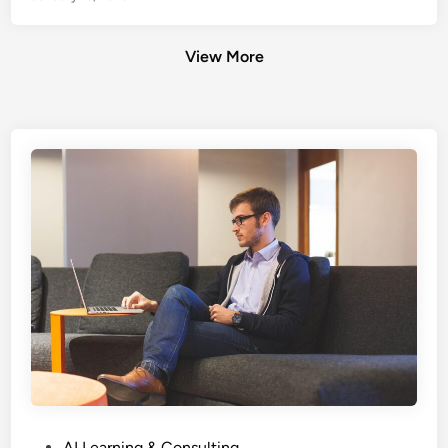
View More
P
AI Learning & Consulting