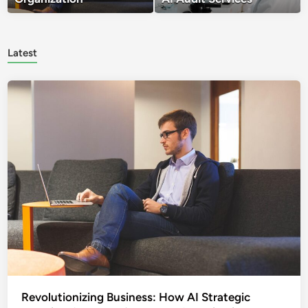
Latest
Revolutionizing Business: How AI Strategic