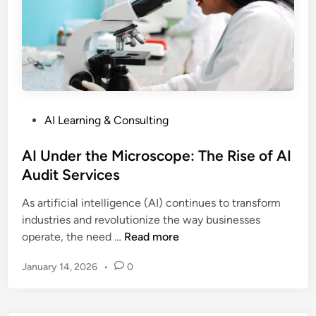
z
i
n
g
B
u
s
P
AI Learning & Consulting
i
o
n
s
AI Under the Microscope: The Rise of AI
e
t
Audit Services
s
e
s
As artificial intelligence (AI) continues to transform
d
:
industries and revolutionize the way businesses
i
H
A
operate, the need …
Read more
n
o
I
w
January 14, 2026
•
0
U
A
n
I
d
S