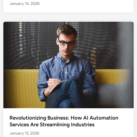
January 14, 2026
Revolutionizing Business: How AI Automation
Services Are Streamlining Industries
January 13, 2026