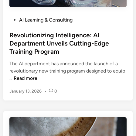
i
i
e
z
n
s
a
P
e
AI Learning & Consulting
t
o
s
i
s
Revolutionizing Intelligence: AI
s
o
t
:
Department Unveils Cutting-Edge
n
e
H
Training Program
d
o
i
w
The AI department has announced the launch of a
n
A
revolutionary new training program designed to equip
R
I
…
Read more
e
A
January 13, 2026
•
0
v
u
o
t
l
o
u
m
t
a
i
t