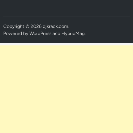
Copyright © 2026
djkrack.com
.
Powered by
WordPress
and
HybridMag
.