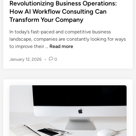
s
Revolutionizing Business Operations:
H
s
t
How AI Workflow Consulting Can
o
C
e
w
Transform Your Company
u
d
A
t
i
In today’s fast-paced and competitive business
I
t
n
landscape, companies are constantly looking for ways
A
i
R
to improve their …
Read more
u
n
e
t
g
January 12, 2026
•
0
v
o
-
o
m
E
l
a
d
u
t
g
t
i
e
i
o
T
o
n
r
n
i
a
i
s
i
z
B
n
i
o