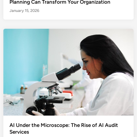
Planning Can Transform Your Organization
January 15, 2026
AI Under the Microscope: The Rise of AI Audit
Services