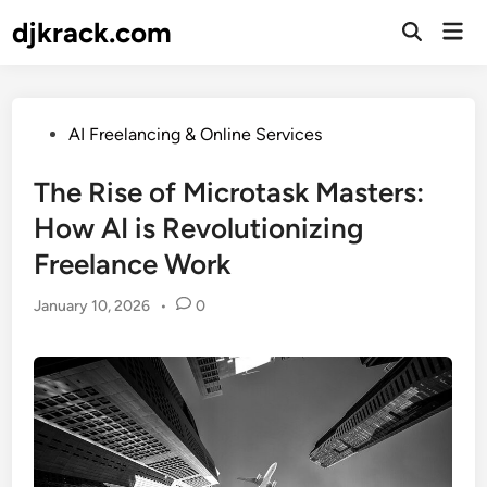
Skip
djkrack.com
Mai
to
Open
Men
Search
content
Posted
AI Freelancing & Online Services
in
The Rise of Microtask Masters:
How AI is Revolutionizing
Freelance Work
January 10, 2026
•
0