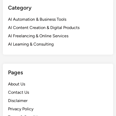
Category
AI Automation & Business Tools
AI Content Creation & Digital Products
AI Freelancing & Online Services
AI Learning & Consulting
Pages
About Us
Contact Us
Disclaimer
Privacy Policy