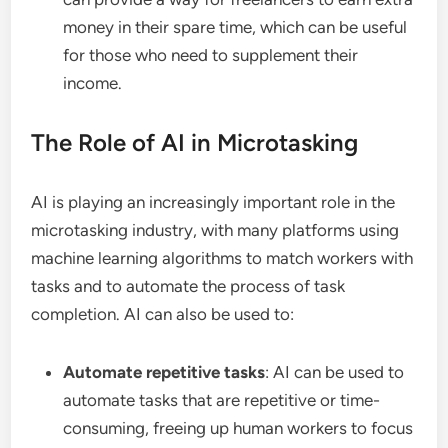
money in their spare time, which can be useful
for those who need to supplement their
income.
The Role of AI in Microtasking
AI is playing an increasingly important role in the
microtasking industry, with many platforms using
machine learning algorithms to match workers with
tasks and to automate the process of task
completion. AI can also be used to:
Automate repetitive tasks
: AI can be used to
automate tasks that are repetitive or time-
consuming, freeing up human workers to focus