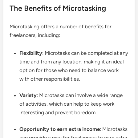
The Benefits of Microtasking
Microtasking offers a number of benefits for
freelancers, including:
Flexibility
: Microtasks can be completed at any
time and from any location, making it an ideal
option for those who need to balance work
with other responsibilities.
Variety
: Microtasks can involve a wide range
of activities, which can help to keep work
interesting and prevent boredom.
Opportunity to earn extra income
: Microtasks
can provide a way for freelancers to earn extra