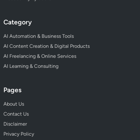
Category
AI Automation & Business Tools
AI Content Creation & Digital Products
AI Freelancing & Online Services
AI Learning & Consulting
Pages
About Us
Contact Us
Disclaimer
Privacy Policy