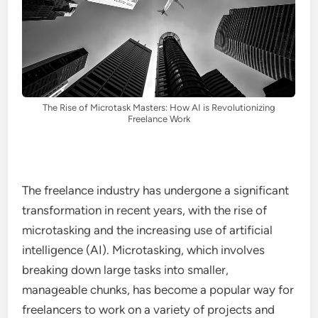
The Rise of Microtask Masters: How AI is Revolutionizing
Freelance Work
The freelance industry has undergone a significant
transformation in recent years, with the rise of
microtasking and the increasing use of artificial
intelligence (AI). Microtasking, which involves
breaking down large tasks into smaller,
manageable chunks, has become a popular way for
freelancers to work on a variety of projects and