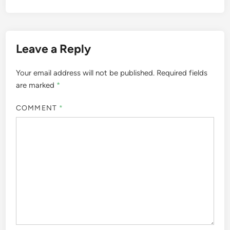
Leave a Reply
Your email address will not be published.
Required fields
are marked
*
COMMENT
*