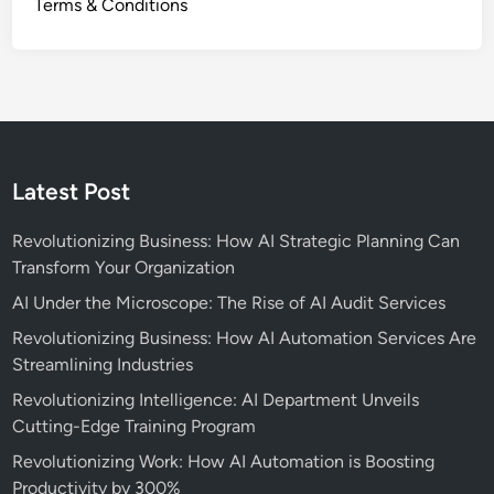
Terms & Conditions
Latest Post
Revolutionizing Business: How AI Strategic Planning Can
Transform Your Organization
AI Under the Microscope: The Rise of AI Audit Services
Revolutionizing Business: How AI Automation Services Are
Streamlining Industries
Revolutionizing Intelligence: AI Department Unveils
Cutting-Edge Training Program
Revolutionizing Work: How AI Automation is Boosting
Productivity by 300%