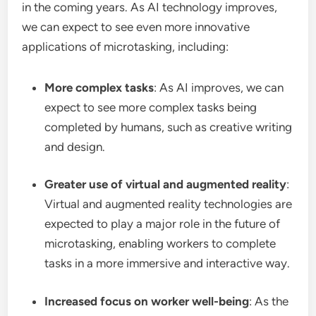
in the coming years. As AI technology improves,
we can expect to see even more innovative
applications of microtasking, including:
More complex tasks
: As AI improves, we can
expect to see more complex tasks being
completed by humans, such as creative writing
and design.
Greater use of virtual and augmented reality
:
Virtual and augmented reality technologies are
expected to play a major role in the future of
microtasking, enabling workers to complete
tasks in a more immersive and interactive way.
Increased focus on worker well-being
: As the