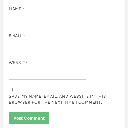
NAME
*
EMAIL
*
WEBSITE
SAVE MY NAME, EMAIL, AND WEBSITE IN THIS
BROWSER FOR THE NEXT TIME I COMMENT.