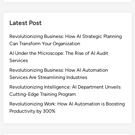
Latest Post
Revolutionizing Business: How AI Strategic Planning
Can Transform Your Organization
AI Under the Microscope: The Rise of AI Audit
Services
Revolutionizing Business: How AI Automation
Services Are Streamlining Industries
Revolutionizing Intelligence: AI Department Unveils
Cutting-Edge Training Program
Revolutionizing Work: How AI Automation is Boosting
Productivity by 300%