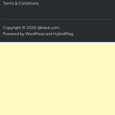
Terms & Conditions
Copyright © 2026
djkrack.com
.
Powered by
WordPress
and
HybridMag
.