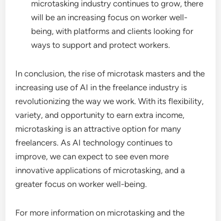
microtasking industry continues to grow, there
will be an increasing focus on worker well-
being, with platforms and clients looking for
ways to support and protect workers.
In conclusion, the rise of microtask masters and the
increasing use of AI in the freelance industry is
revolutionizing the way we work. With its flexibility,
variety, and opportunity to earn extra income,
microtasking is an attractive option for many
freelancers. As AI technology continues to
improve, we can expect to see even more
innovative applications of microtasking, and a
greater focus on worker well-being.
For more information on microtasking and the