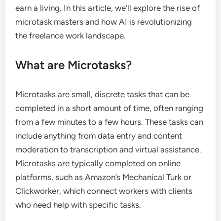
earn a living. In this article, we’ll explore the rise of
microtask masters and how AI is revolutionizing
the freelance work landscape.
What are Microtasks?
Microtasks are small, discrete tasks that can be
completed in a short amount of time, often ranging
from a few minutes to a few hours. These tasks can
include anything from data entry and content
moderation to transcription and virtual assistance.
Microtasks are typically completed on online
platforms, such as Amazon’s Mechanical Turk or
Clickworker, which connect workers with clients
who need help with specific tasks.