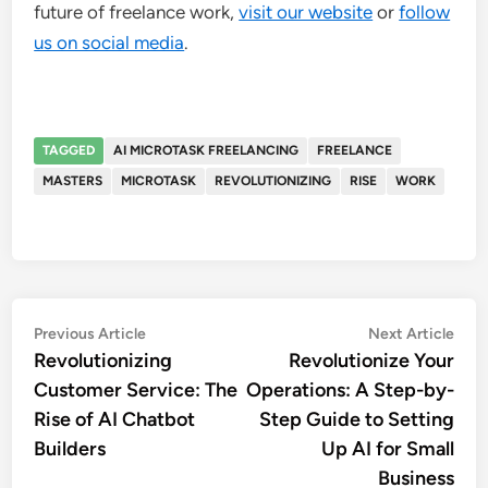
future of freelance work,
visit our website
or
follow
us on social media
.
TAGGED
AI MICROTASK FREELANCING
FREELANCE
MASTERS
MICROTASK
REVOLUTIONIZING
RISE
WORK
Post
Previous
Nex
Previous Article
Next Article
article:
artic
Revolutionizing
Revolutionize Your
navigation
Customer Service: The
Operations: A Step-by-
Rise of AI Chatbot
Step Guide to Setting
Builders
Up AI for Small
Business