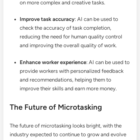
on more complex and creative tasks.
Improve task accuracy
: AI can be used to
check the accuracy of task completion,
reducing the need for human quality control
and improving the overall quality of work.
Enhance worker experience
: AI can be used to
provide workers with personalized feedback
and recommendations, helping them to
improve their skills and earn more money.
The Future of Microtasking
The future of microtasking looks bright, with the
industry expected to continue to grow and evolve