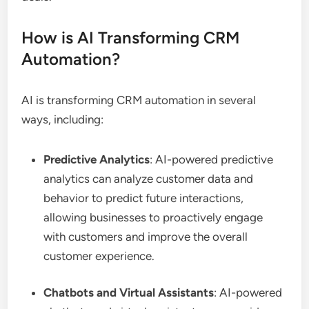
How is AI Transforming CRM
Automation?
AI is transforming CRM automation in several
ways, including:
Predictive Analytics
: AI-powered predictive
analytics can analyze customer data and
behavior to predict future interactions,
allowing businesses to proactively engage
with customers and improve the overall
customer experience.
Chatbots and Virtual Assistants
: AI-powered