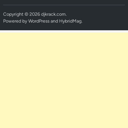
Copyright © 2026
djkrack.com
.
Powered by
WordPress
and
HybridMag
.