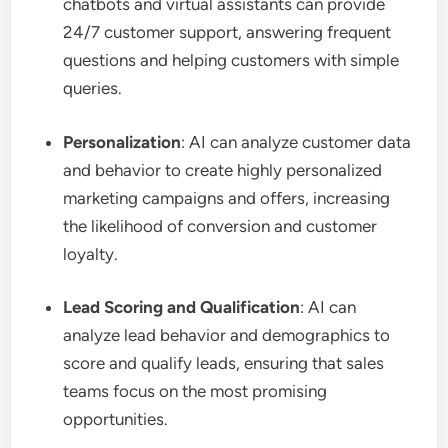
chatbots and virtual assistants can provide
24/7 customer support, answering frequent
questions and helping customers with simple
queries.
Personalization
: AI can analyze customer data
and behavior to create highly personalized
marketing campaigns and offers, increasing
the likelihood of conversion and customer
loyalty.
Lead Scoring and Qualification
: AI can
analyze lead behavior and demographics to
score and qualify leads, ensuring that sales
teams focus on the most promising
opportunities.