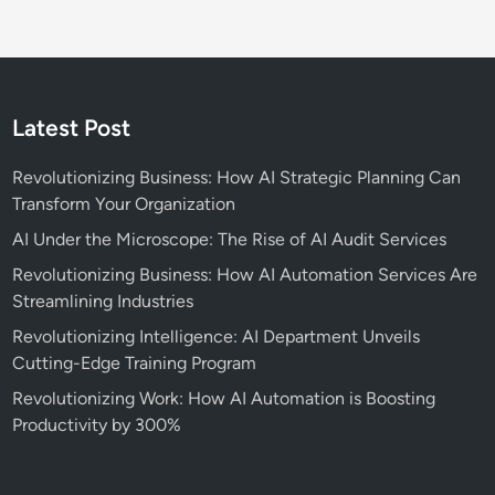
Latest Post
Revolutionizing Business: How AI Strategic Planning Can
Transform Your Organization
AI Under the Microscope: The Rise of AI Audit Services
Revolutionizing Business: How AI Automation Services Are
Streamlining Industries
Revolutionizing Intelligence: AI Department Unveils
Cutting-Edge Training Program
Revolutionizing Work: How AI Automation is Boosting
Productivity by 300%