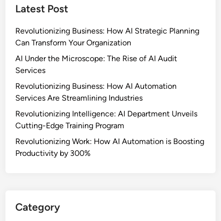
Latest Post
Revolutionizing Business: How AI Strategic Planning
Can Transform Your Organization
AI Under the Microscope: The Rise of AI Audit
Services
Revolutionizing Business: How AI Automation
Services Are Streamlining Industries
Revolutionizing Intelligence: AI Department Unveils
Cutting-Edge Training Program
Revolutionizing Work: How AI Automation is Boosting
Productivity by 300%
Category