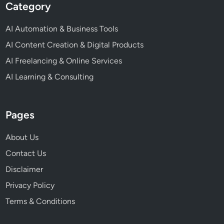
Category
AI Automation & Business Tools
AI Content Creation & Digital Products
AI Freelancing & Online Services
AI Learning & Consulting
Pages
About Us
Contact Us
Disclaimer
Privacy Policy
Terms & Conditions