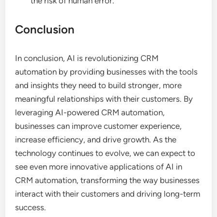
the risk of human error.
Conclusion
In conclusion, AI is revolutionizing CRM
automation by providing businesses with the tools
and insights they need to build stronger, more
meaningful relationships with their customers. By
leveraging AI-powered CRM automation,
businesses can improve customer experience,
increase efficiency, and drive growth. As the
technology continues to evolve, we can expect to
see even more innovative applications of AI in
CRM automation, transforming the way businesses
interact with their customers and driving long-term
success.