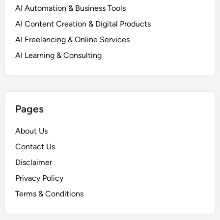
AI Automation & Business Tools
AI Content Creation & Digital Products
AI Freelancing & Online Services
AI Learning & Consulting
Pages
About Us
Contact Us
Disclaimer
Privacy Policy
Terms & Conditions