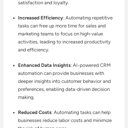
satisfaction and loyalty.
Increased Efficiency
: Automating repetitive
tasks can free up more time for sales and
marketing teams to focus on high-value
activities, leading to increased productivity
and efficiency.
Enhanced Data Insights
: AI-powered CRM
automation can provide businesses with
deeper insights into customer behavior and
preferences, enabling data-driven decision
making.
Reduced Costs
: Automating tasks can help
businesses reduce labor costs and minimize