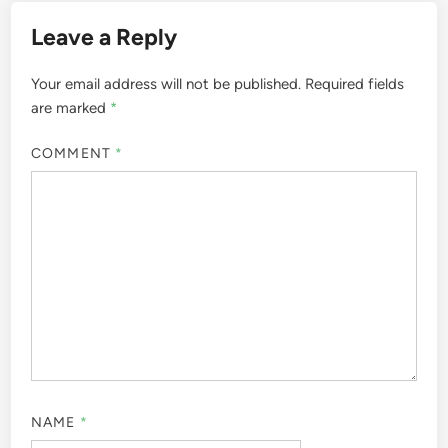
Leave a Reply
Your email address will not be published.
Required fields
are marked
*
COMMENT
*
NAME
*