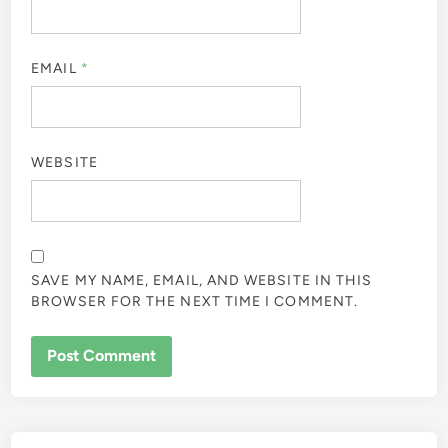
EMAIL
*
WEBSITE
SAVE MY NAME, EMAIL, AND WEBSITE IN THIS
BROWSER FOR THE NEXT TIME I COMMENT.