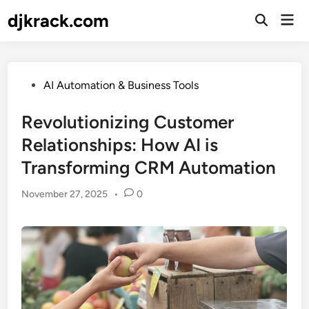
Skip
djkrack.com
Mai
to
Open
Men
Search
content
Posted
AI Automation & Business Tools
in
Revolutionizing Customer
Relationships: How AI is
Transforming CRM Automation
November 27, 2025
•
0