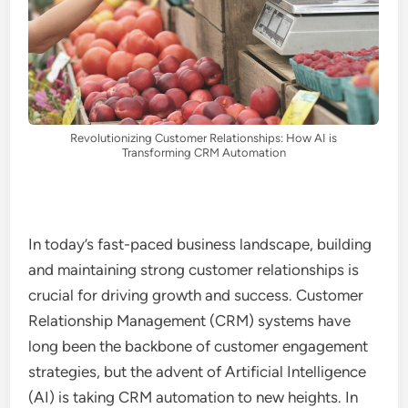
Revolutionizing Customer Relationships: How AI is
Transforming CRM Automation
In today’s fast-paced business landscape, building
and maintaining strong customer relationships is
crucial for driving growth and success. Customer
Relationship Management (CRM) systems have
long been the backbone of customer engagement
strategies, but the advent of Artificial Intelligence
(AI) is taking CRM automation to new heights. In