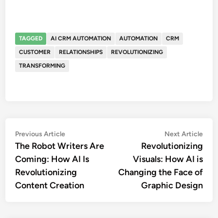
TAGGED
AI CRM AUTOMATION
AUTOMATION
CRM
CUSTOMER
RELATIONSHIPS
REVOLUTIONIZING
TRANSFORMING
Post
Previous
Nex
Previous Article
Next Article
article:
artic
The Robot Writers Are
Revolutionizing
navigation
Coming: How AI Is
Visuals: How AI is
Revolutionizing
Changing the Face of
Content Creation
Graphic Design