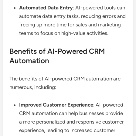
Automated Data Entry
: AI-powered tools can
automate data entry tasks, reducing errors and
freeing up more time for sales and marketing
teams to focus on high-value activities.
Benefits of AI-Powered CRM
Automation
The benefits of AI-powered CRM automation are
numerous, including:
Improved Customer Experience
: AI-powered
CRM automation can help businesses provide
a more personalized and responsive customer
experience, leading to increased customer