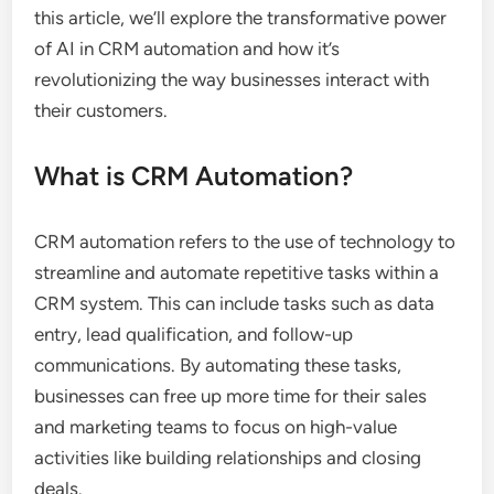
this article, we’ll explore the transformative power
of AI in CRM automation and how it’s
revolutionizing the way businesses interact with
their customers.
What is CRM Automation?
CRM automation refers to the use of technology to
streamline and automate repetitive tasks within a
CRM system. This can include tasks such as data
entry, lead qualification, and follow-up
communications. By automating these tasks,
businesses can free up more time for their sales
and marketing teams to focus on high-value
activities like building relationships and closing
deals.