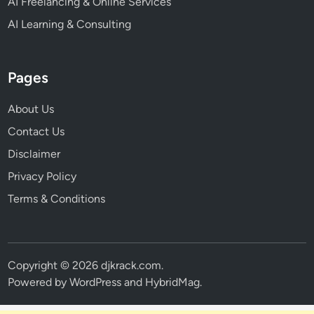
AI Freelancing & Online Services
AI Learning & Consulting
Pages
About Us
Contact Us
Disclaimer
Privacy Policy
Terms & Conditions
Copyright © 2026
djkrack.com
.
Powered by
WordPress
and
HybridMag
.