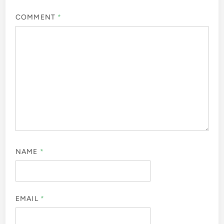
COMMENT
*
NAME
*
EMAIL
*