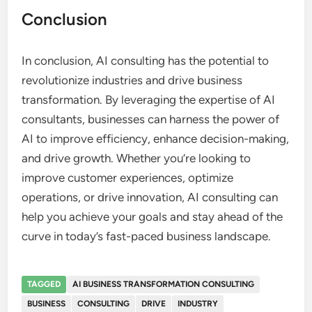
Conclusion
In conclusion, AI consulting has the potential to
revolutionize industries and drive business
transformation. By leveraging the expertise of AI
consultants, businesses can harness the power of
AI to improve efficiency, enhance decision-making,
and drive growth. Whether you’re looking to
improve customer experiences, optimize
operations, or drive innovation, AI consulting can
help you achieve your goals and stay ahead of the
curve in today’s fast-paced business landscape.
TAGGED
AI BUSINESS TRANSFORMATION CONSULTING
BUSINESS
CONSULTING
DRIVE
INDUSTRY