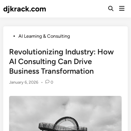
Skip
djkrack.com
Mai
to
Open
Men
Search
content
Posted
AI Learning & Consulting
in
Revolutionizing Industry: How
AI Consulting Can Drive
Business Transformation
January 6, 2026
•
0