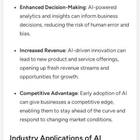
Enhanced Decision-Making
: AI-powered
analytics and insights can inform business
decisions, reducing the risk of human error and
bias.
Increased Revenue
: AI-driven innovation can
lead to new product and service offerings,
opening up fresh revenue streams and
opportunities for growth.
Competitive Advantage
: Early adoption of AI
can give businesses a competitive edge,
enabling them to stay ahead of the curve and
respond to changing market conditions.
Industry Applications of AI