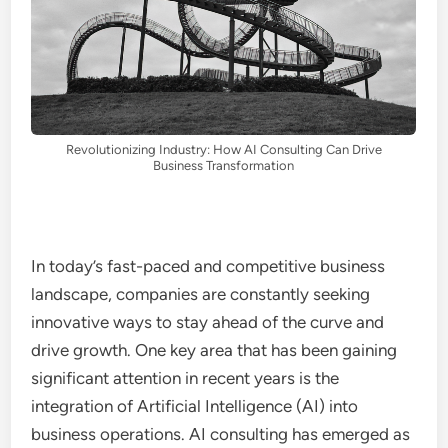
Revolutionizing Industry: How AI Consulting Can Drive
Business Transformation
In today’s fast-paced and competitive business
landscape, companies are constantly seeking
innovative ways to stay ahead of the curve and
drive growth. One key area that has been gaining
significant attention in recent years is the
integration of Artificial Intelligence (AI) into
business operations. AI consulting has emerged as