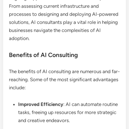
From assessing current infrastructure and
processes to designing and deploying AI-powered
solutions, AI consultants play a vital role in helping
businesses navigate the complexities of AI
adoption.
Benefits of AI Consulting
The benefits of AI consulting are numerous and far-
reaching. Some of the most significant advantages
include:
Improved Efficiency
: AI can automate routine
tasks, freeing up resources for more strategic
and creative endeavors.