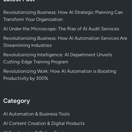
Revolutionizing Business: How AI Strategic Planning Can
Transform Your Organization
AI Under the Microscope: The Rise of AI Audit Services
Revolutionizing Business: How AI Automation Services Are
Streamlining Industries
Revolutionizing Intelligence: AI Department Unveils
Cutting-Edge Training Program
Revolutionizing Work: How AI Automation is Boosting
Productivity by 300%
Category
AI Automation & Business Tools
AI Content Creation & Digital Products