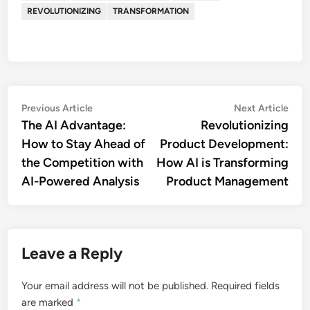
REVOLUTIONIZING
TRANSFORMATION
Post
Previous
Nex
Previous Article
Next Article
article:
artic
The AI Advantage:
Revolutionizing
navigation
How to Stay Ahead of
Product Development:
the Competition with
How AI is Transforming
AI-Powered Analysis
Product Management
Leave a Reply
Your email address will not be published.
Required fields
are marked
*