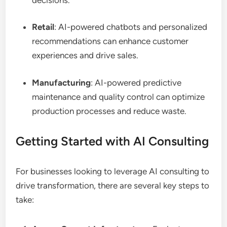
Retail
: AI-powered chatbots and personalized
recommendations can enhance customer
experiences and drive sales.
Manufacturing
: AI-powered predictive
maintenance and quality control can optimize
production processes and reduce waste.
Getting Started with AI Consulting
For businesses looking to leverage AI consulting to
drive transformation, there are several key steps to
take: