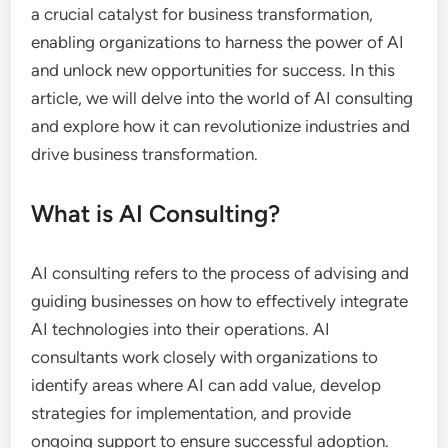
a crucial catalyst for business transformation,
enabling organizations to harness the power of AI
and unlock new opportunities for success. In this
article, we will delve into the world of AI consulting
and explore how it can revolutionize industries and
drive business transformation.
What is AI Consulting?
AI consulting refers to the process of advising and
guiding businesses on how to effectively integrate
AI technologies into their operations. AI
consultants work closely with organizations to
identify areas where AI can add value, develop
strategies for implementation, and provide
ongoing support to ensure successful adoption.