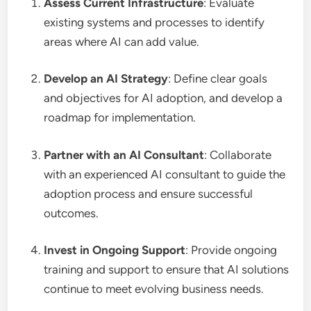
Assess Current Infrastructure
: Evaluate
existing systems and processes to identify
areas where AI can add value.
Develop an AI Strategy
: Define clear goals
and objectives for AI adoption, and develop a
roadmap for implementation.
Partner with an AI Consultant
: Collaborate
with an experienced AI consultant to guide the
adoption process and ensure successful
outcomes.
Invest in Ongoing Support
: Provide ongoing
training and support to ensure that AI solutions
continue to meet evolving business needs.