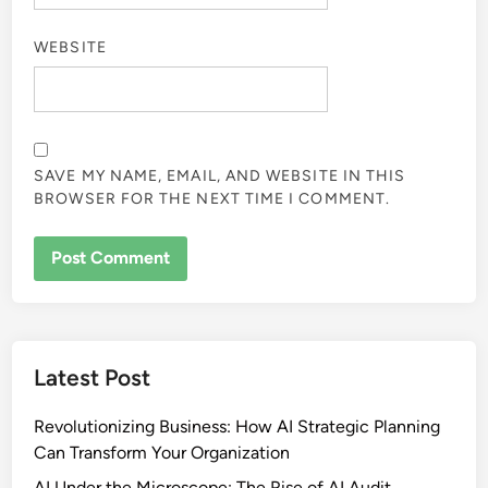
WEBSITE
SAVE MY NAME, EMAIL, AND WEBSITE IN THIS
BROWSER FOR THE NEXT TIME I COMMENT.
Latest Post
Revolutionizing Business: How AI Strategic Planning
Can Transform Your Organization
AI Under the Microscope: The Rise of AI Audit