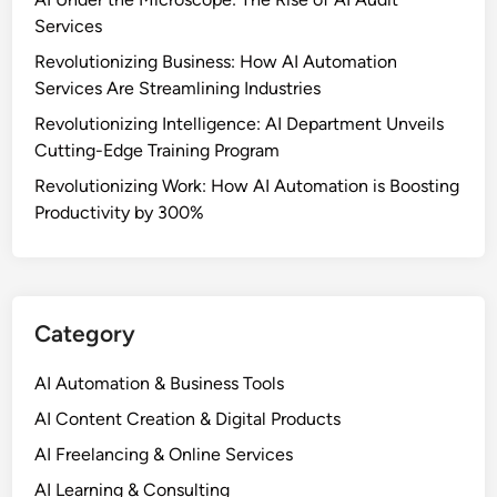
Services
Revolutionizing Business: How AI Automation
Services Are Streamlining Industries
Revolutionizing Intelligence: AI Department Unveils
Cutting-Edge Training Program
Revolutionizing Work: How AI Automation is Boosting
Productivity by 300%
Category
AI Automation & Business Tools
AI Content Creation & Digital Products
AI Freelancing & Online Services
AI Learning & Consulting