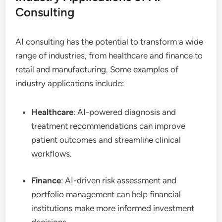
Consulting
AI consulting has the potential to transform a wide
range of industries, from healthcare and finance to
retail and manufacturing. Some examples of
industry applications include:
Healthcare
: AI-powered diagnosis and
treatment recommendations can improve
patient outcomes and streamline clinical
workflows.
Finance
: AI-driven risk assessment and
portfolio management can help financial
institutions make more informed investment
decisions.