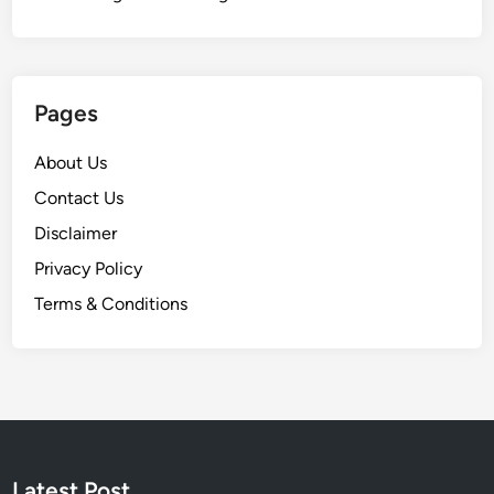
Pages
About Us
Contact Us
Disclaimer
Privacy Policy
Terms & Conditions
Latest Post