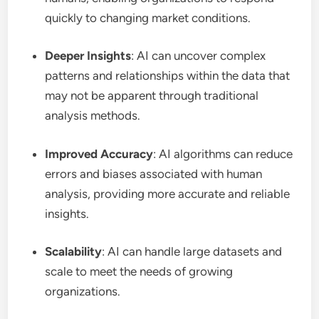
quickly to changing market conditions.
Deeper Insights
: AI can uncover complex
patterns and relationships within the data that
may not be apparent through traditional
analysis methods.
Improved Accuracy
: AI algorithms can reduce
errors and biases associated with human
analysis, providing more accurate and reliable
insights.
Scalability
: AI can handle large datasets and
scale to meet the needs of growing
organizations.