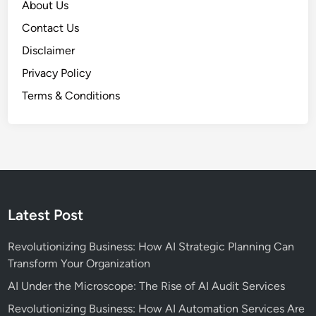
About Us
Contact Us
Disclaimer
Privacy Policy
Terms & Conditions
Latest Post
Revolutionizing Business: How AI Strategic Planning Can
Transform Your Organization
AI Under the Microscope: The Rise of AI Audit Services
Revolutionizing Business: How AI Automation Services Are