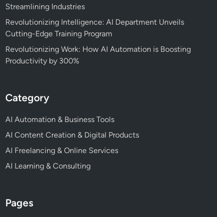
Streamlining Industries
Revolutionizing Intelligence: AI Department Unveils
Cutting-Edge Training Program
Revolutionizing Work: How AI Automation is Boosting
Productivity by 300%
Category
AI Automation & Business Tools
AI Content Creation & Digital Products
AI Freelancing & Online Services
AI Learning & Consulting
Pages