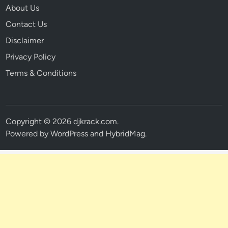
About Us
Contact Us
Disclaimer
Privacy Policy
Terms & Conditions
Copyright © 2026
djkrack.com
.
Powered by
WordPress
and
HybridMag
.