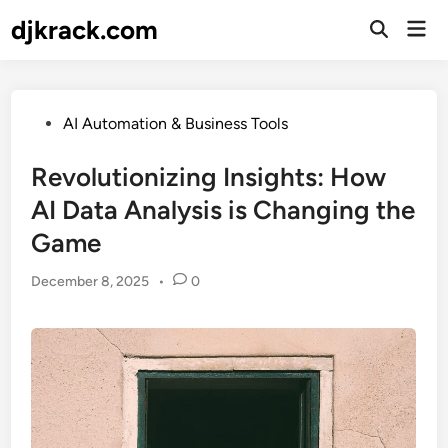
Skip
djkrack.com
Mai
to
Open
Men
Search
content
Posted
AI Automation & Business Tools
in
Revolutionizing Insights: How
AI Data Analysis is Changing the
Game
December 8, 2025
•
0