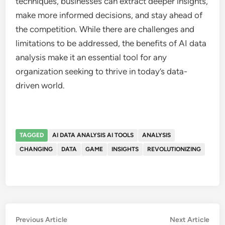
techniques, businesses can extract deeper insights,
make more informed decisions, and stay ahead of
the competition. While there are challenges and
limitations to be addressed, the benefits of AI data
analysis make it an essential tool for any
organization seeking to thrive in today’s data-
driven world.
TAGGED
AI DATA ANALYSIS AI TOOLS
ANALYSIS
CHANGING
DATA
GAME
INSIGHTS
REVOLUTIONIZING
Post
Previous
Nex
Previous Article
Next Article