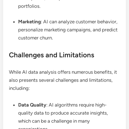
portfolios.
Marketing
: AI can analyze customer behavior,
personalize marketing campaigns, and predict
customer churn.
Challenges and Limitations
While AI data analysis offers numerous benefits, it
also presents several challenges and limitations,
including:
Data Quality
: AI algorithms require high-
quality data to produce accurate insights,
which can be a challenge in many
organizations.