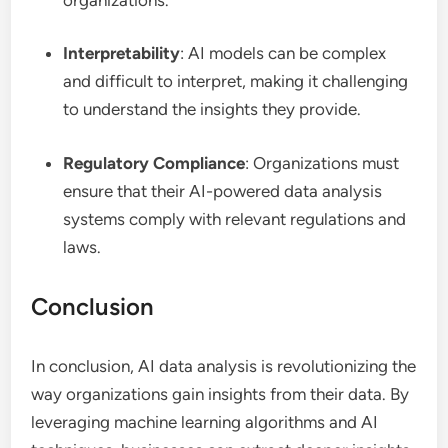
Interpretability
: AI models can be complex
and difficult to interpret, making it challenging
to understand the insights they provide.
Regulatory Compliance
: Organizations must
ensure that their AI-powered data analysis
systems comply with relevant regulations and
laws.
Conclusion
In conclusion, AI data analysis is revolutionizing the
way organizations gain insights from their data. By
leveraging machine learning algorithms and AI