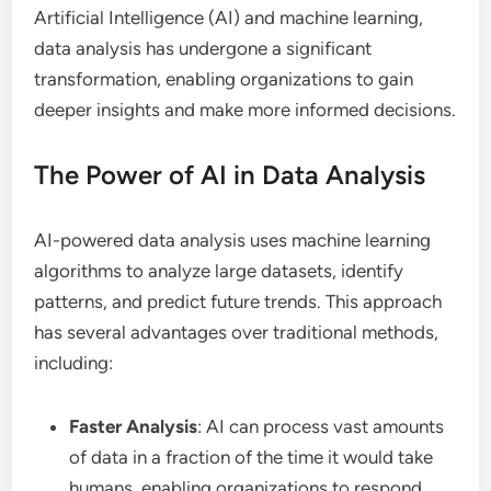
Artificial Intelligence (AI) and machine learning,
data analysis has undergone a significant
transformation, enabling organizations to gain
deeper insights and make more informed decisions.
The Power of AI in Data Analysis
AI-powered data analysis uses machine learning
algorithms to analyze large datasets, identify
patterns, and predict future trends. This approach
has several advantages over traditional methods,
including:
Faster Analysis
: AI can process vast amounts
of data in a fraction of the time it would take
humans, enabling organizations to respond