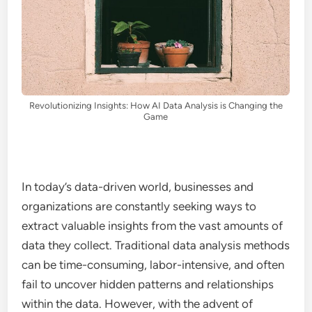
Revolutionizing Insights: How AI Data Analysis is Changing the
Game
In today’s data-driven world, businesses and
organizations are constantly seeking ways to
extract valuable insights from the vast amounts of
data they collect. Traditional data analysis methods
can be time-consuming, labor-intensive, and often
fail to uncover hidden patterns and relationships
within the data. However, with the advent of