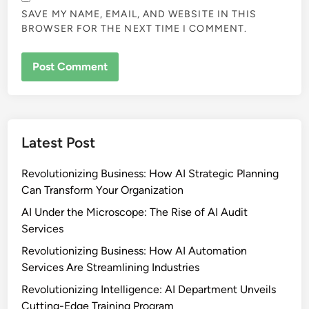
SAVE MY NAME, EMAIL, AND WEBSITE IN THIS
BROWSER FOR THE NEXT TIME I COMMENT.
Latest Post
Revolutionizing Business: How AI Strategic Planning
Can Transform Your Organization
AI Under the Microscope: The Rise of AI Audit
Services
Revolutionizing Business: How AI Automation
Services Are Streamlining Industries
Revolutionizing Intelligence: AI Department Unveils
Cutting-Edge Training Program