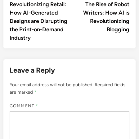
article:
artic
Revolutionizing Retail:
The Rise of Robot
navigation
How AI-Generated
Writers: How AI is
Designs are Disrupting
Revolutionizing
the Print-on-Demand
Blogging
Industry
Leave a Reply
Your email address will not be published.
Required fields
are marked
*
COMMENT
*