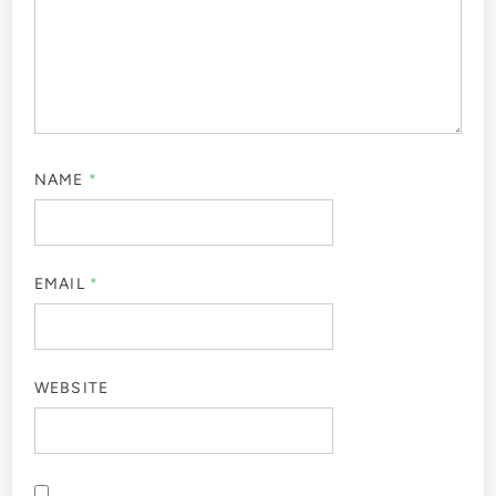
NAME
*
EMAIL
*
WEBSITE