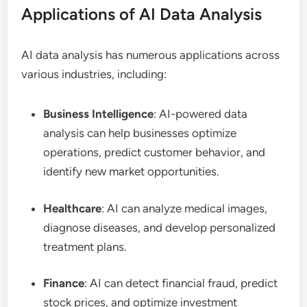
Applications of AI Data Analysis
AI data analysis has numerous applications across
various industries, including:
Business Intelligence
: AI-powered data
analysis can help businesses optimize
operations, predict customer behavior, and
identify new market opportunities.
Healthcare
: AI can analyze medical images,
diagnose diseases, and develop personalized
treatment plans.
Finance
: AI can detect financial fraud, predict
stock prices, and optimize investment