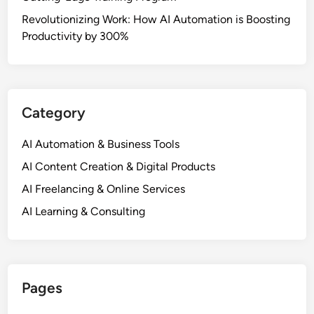
Revolutionizing Work: How AI Automation is Boosting
Productivity by 300%
Category
AI Automation & Business Tools
AI Content Creation & Digital Products
AI Freelancing & Online Services
AI Learning & Consulting
Pages