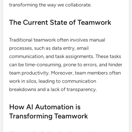
transforming the way we collaborate.
The Current State of Teamwork
Traditional teamwork often involves manual
processes, such as data entry, email
communication, and task assignments. These tasks
can be time-consuming, prone to errors, and hinder
team productivity. Moreover, team members often
work in silos, leading to communication
breakdowns and a lack of transparency.
How AI Automation is
Transforming Teamwork