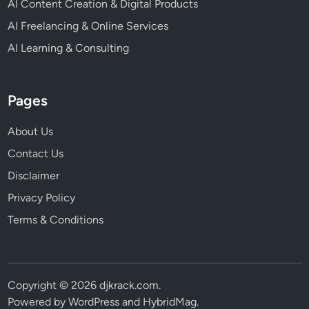
AI Content Creation & Digital Products
AI Freelancing & Online Services
AI Learning & Consulting
Pages
About Us
Contact Us
Disclaimer
Privacy Policy
Terms & Conditions
Copyright © 2026
djkrack.com
.
Powered by
WordPress
and
HybridMag
.