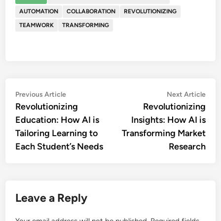
AUTOMATION
COLLABORATION
REVOLUTIONIZING
TEAMWORK
TRANSFORMING
Post
Previous
Nex
Previous Article
Next Article
article:
artic
Revolutionizing
Revolutionizing
navigation
Education: How AI is
Insights: How AI is
Tailoring Learning to
Transforming Market
Each Student’s Needs
Research
Leave a Reply
Your email address will not be published.
Required fields