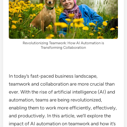
Revolutionizing Teamwork: How AI Automation is
Transforming Collaboration
In today’s fast-paced business landscape,
teamwork and collaboration are more crucial than
ever. With the rise of artificial intelligence (AI) and
automation, teams are being revolutionized,
enabling them to work more efficiently, effectively,
and productively. In this article, we’ll explore the
impact of AI automation on teamwork and how it’s