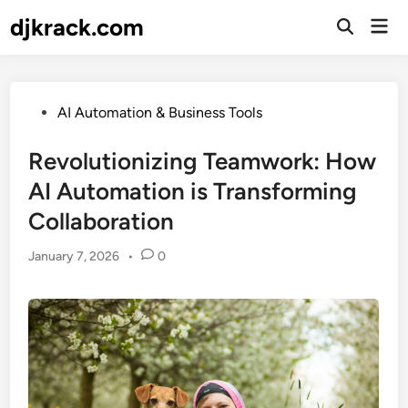
Skip
djkrack.com
Mai
to
Open
Men
Search
content
Posted
AI Automation & Business Tools
in
Revolutionizing Teamwork: How
AI Automation is Transforming
Collaboration
January 7, 2026
•
0