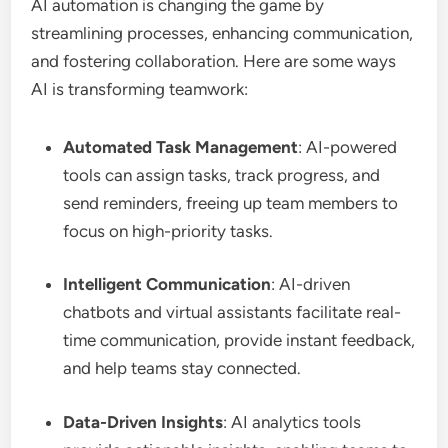
AI automation is changing the game by
streamlining processes, enhancing communication,
and fostering collaboration. Here are some ways
AI is transforming teamwork:
Automated Task Management
: AI-powered
tools can assign tasks, track progress, and
send reminders, freeing up team members to
focus on high-priority tasks.
Intelligent Communication
: AI-driven
chatbots and virtual assistants facilitate real-
time communication, provide instant feedback,
and help teams stay connected.
Data-Driven Insights
: AI analytics tools