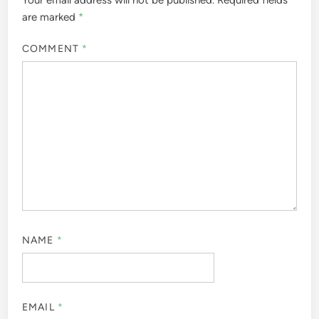
are marked
*
COMMENT
*
NAME
*
EMAIL
*