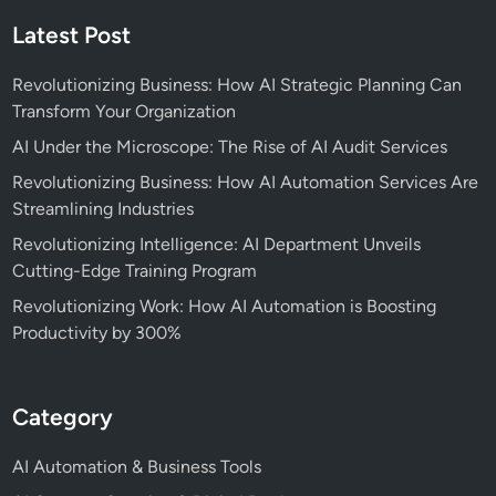
Latest Post
Revolutionizing Business: How AI Strategic Planning Can
Transform Your Organization
AI Under the Microscope: The Rise of AI Audit Services
Revolutionizing Business: How AI Automation Services Are
Streamlining Industries
Revolutionizing Intelligence: AI Department Unveils
Cutting-Edge Training Program
Revolutionizing Work: How AI Automation is Boosting
Productivity by 300%
Category
AI Automation & Business Tools