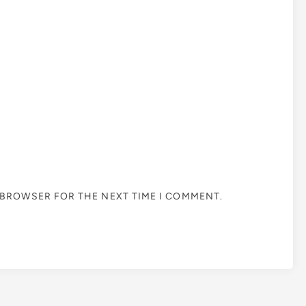
S BROWSER FOR THE NEXT TIME I COMMENT.