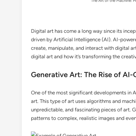
The Art of the Machine: H
Digital art has come a long way since its incept
driven by Artificial Intelligence (AI). AI-powe
create, manipulate, and interact with digital art
digital art and how it’s transforming the creat
Generative Art: The Rise of AI
One of the most significant developments in A
art. This type of art uses algorithms and mach
unpredictable, and fascinating pieces of art.
patterns to complex, realistic images and even