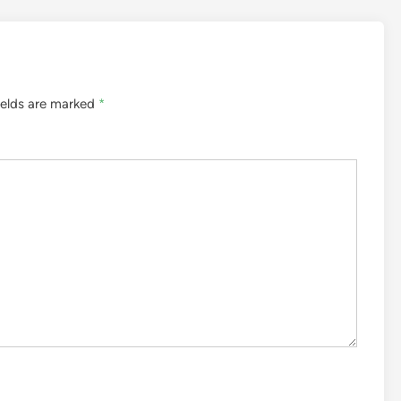
ields are marked
*