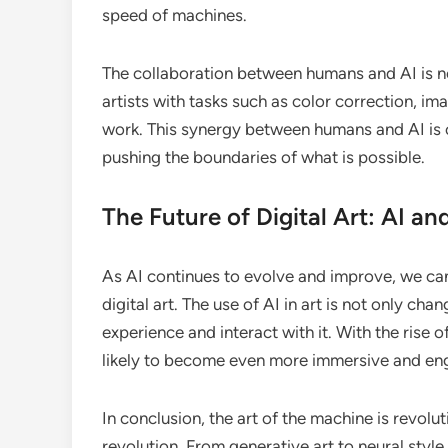
speed of machines.
The collaboration between humans and AI is not
artists with tasks such as color correction, i
work. This synergy between humans and AI is op
pushing the boundaries of what is possible.
The Future of Digital Art: AI a
As AI continues to evolve and improve, we ca
digital art. The use of AI in art is not only c
experience and interact with it. With the rise 
likely to become even more immersive and en
In conclusion, the art of the machine is revoluti
revolution. From generative art to neural style