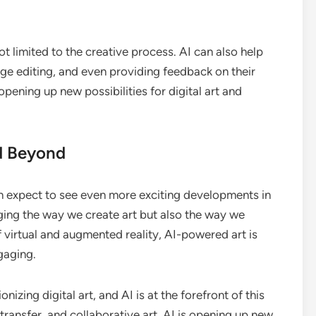
 limited to the creative process. AI can also help
mage editing, and even providing feedback on their
ening up new possibilities for digital art and
nd Beyond
n expect to see even more exciting developments in
hanging the way we create art but also the way we
of virtual and augmented reality, AI-powered art is
gaging.
onizing digital art, and AI is at the forefront of this
 transfer, and collaborative art, AI is opening up new