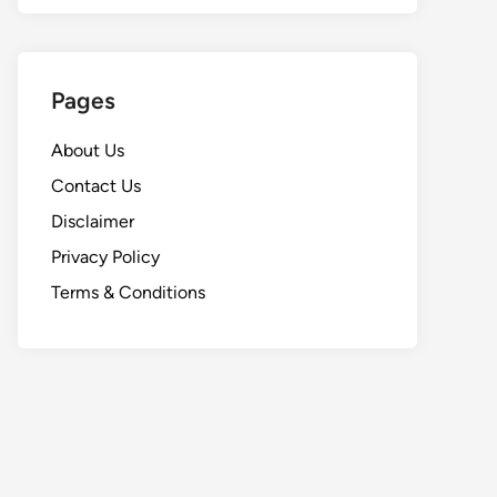
Pages
About Us
Contact Us
Disclaimer
Privacy Policy
Terms & Conditions