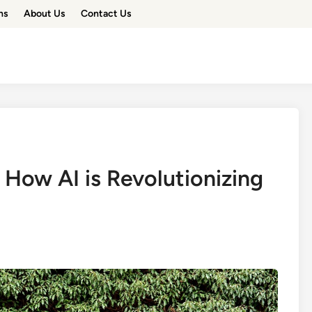
ns
About Us
Contact Us
 How AI is Revolutionizing