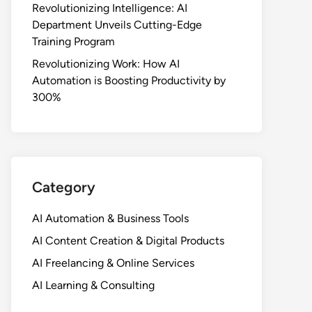
Revolutionizing Intelligence: AI
Department Unveils Cutting-Edge
Training Program
Revolutionizing Work: How AI
Automation is Boosting Productivity by
300%
Category
AI Automation & Business Tools
AI Content Creation & Digital Products
AI Freelancing & Online Services
AI Learning & Consulting