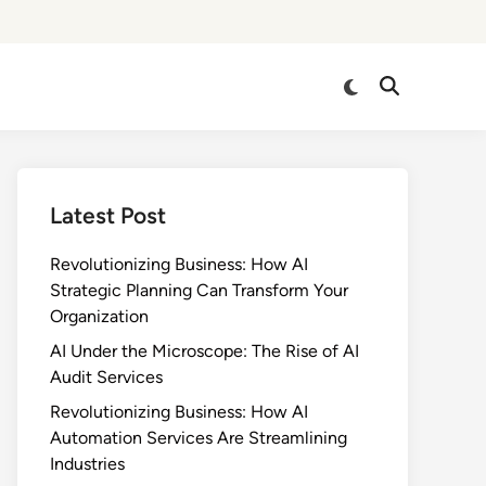
Switch
Open
to
Search
dark
mode
Latest Post
Revolutionizing Business: How AI
Strategic Planning Can Transform Your
Organization
AI Under the Microscope: The Rise of AI
Audit Services
Revolutionizing Business: How AI
Automation Services Are Streamlining
Industries