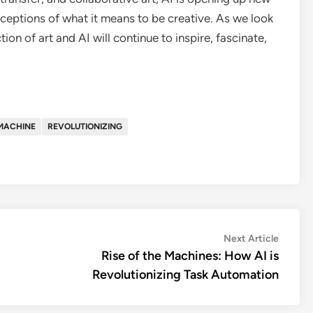
erceptions of what it means to be creative. As we look
ction of art and AI will continue to inspire, fascinate,
MACHINE
REVOLUTIONIZING
Next
Next Article
article:
Rise of the Machines: How AI is
Revolutionizing Task Automation