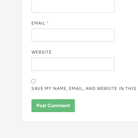
EMAIL
*
WEBSITE
SAVE MY NAME, EMAIL, AND WEBSITE IN THI