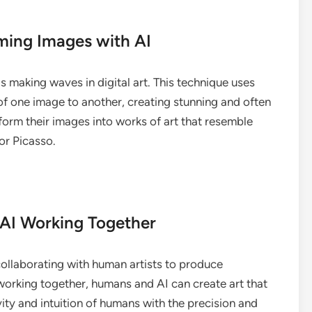
rming Images with AI
is making waves in digital art. This technique uses
 of one image to another, creating stunning and often
sform their images into works of art that resemble
or Picasso.
 AI Working Together
 collaborating with human artists to produce
orking together, humans and AI can create art that
ity and intuition of humans with the precision and