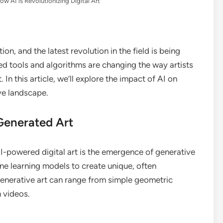
ow AI is Revolutionizing Digital Art
ion, and the latest revolution in the field is being
red tools and algorithms are changing the way artists
. In this article, we’ll explore the impact of AI on
ive landscape.
-Generated Art
I-powered digital art is the emergence of generative
ine learning models to create unique, often
 Generative art can range from simple geometric
 videos.