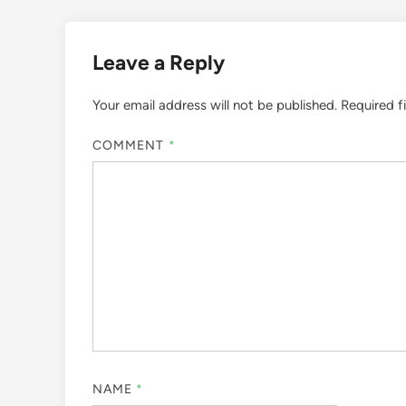
Leave a Reply
Your email address will not be published.
Required f
COMMENT
*
NAME
*