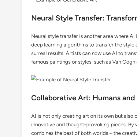
Neural Style Transfer: Transfo
Neural style transfer is another area where AI 
deep learning algorithms to transfer the style
surreal results. Artists can now use AI to tran
famous paintings or styles, such as Van Gogh 
Collaborative Art: Humans and
AI is not only creating art on its own but also
innovative and thought-provoking pieces. By w
combines the best of both worlds – the creativ