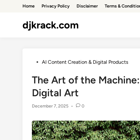
Skip
Home
Privacy Policy
Disclaimer
Terms & Conditio
to
content
djkrack.com
Posted
AI Content Creation & Digital Products
in
The Art of the Machine:
Digital Art
December 7, 2025
•
0