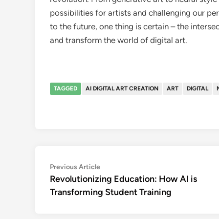
possibilities for artists and challenging our p
to the future, one thing is certain – the interse
and transform the world of digital art.
TAGGED
AI DIGITAL ART CREATION
ART
DIGITAL
Post
Previous
Previous Article
article:
Revolutionizing Education: How AI is
navigation
Transforming Student Training