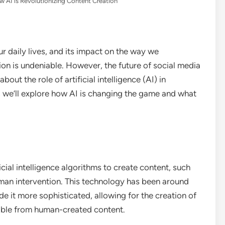
w AI is Revolutionizing Content Creation
r daily lives, and its impact on the way we
n is undeniable. However, the future of social media
bout the role of artificial intelligence (AI) in
le, we’ll explore how AI is changing the game and what
icial intelligence algorithms to create content, such
uman intervention. This technology has been around
 it more sophisticated, allowing for the creation of
shable from human-created content.