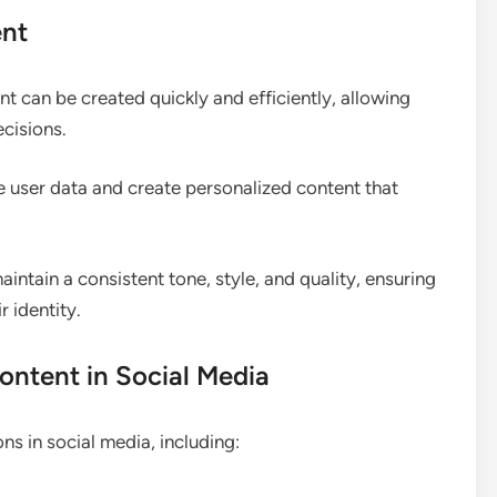
ent
t can be created quickly and efficiently, allowing
ecisions.
e user data and create personalized content that
intain a consistent tone, style, and quality, ensuring
 identity.
ontent in Social Media
s in social media, including: