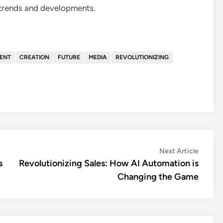
 trends and developments.
ENT
CREATION
FUTURE
MEDIA
REVOLUTIONIZING
Next
Next Article
article:
s
Revolutionizing Sales: How AI Automation is
Changing the Game