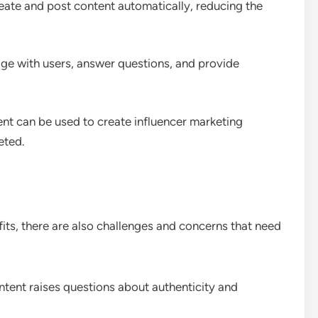
reate and post content automatically, reducing the
ge with users, answer questions, and provide
nt can be used to create influencer marketing
eted.
ts, there are also challenges and concerns that need
ntent raises questions about authenticity and