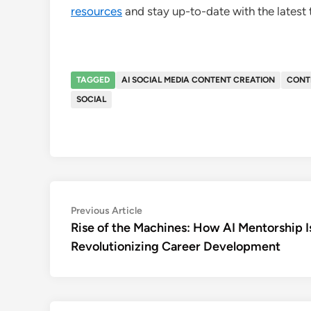
resources
and stay up-to-date with the latest
TAGGED
AI SOCIAL MEDIA CONTENT CREATION
CONT
SOCIAL
Post
Previous
Previous Article
article:
Rise of the Machines: How AI Mentorship I
navigation
Revolutionizing Career Development