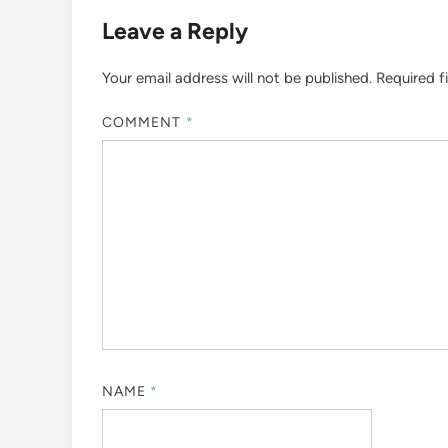
Leave a Reply
Your email address will not be published.
Required f
COMMENT
*
NAME
*