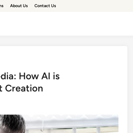
ns
About Us
Contact Us
dia: How AI is
t Creation