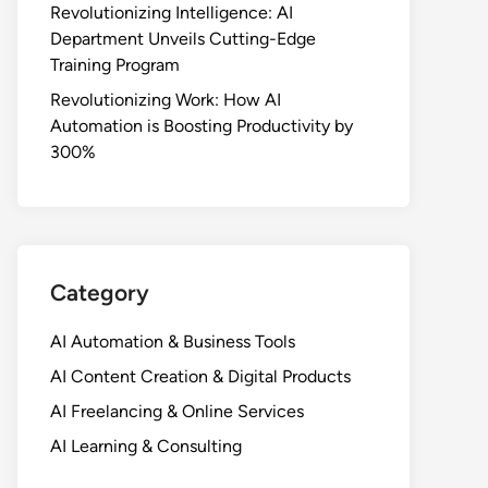
Revolutionizing Intelligence: AI
Department Unveils Cutting-Edge
Training Program
Revolutionizing Work: How AI
Automation is Boosting Productivity by
300%
Category
AI Automation & Business Tools
AI Content Creation & Digital Products
AI Freelancing & Online Services
AI Learning & Consulting