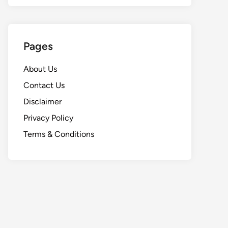
Pages
About Us
Contact Us
Disclaimer
Privacy Policy
Terms & Conditions