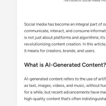
The Future of Social Media: Ho
Social media has become an integral part of ou
communicate, interact, and consume informatio
is not just about platforms and algorithms; it’s a
revolutionizing content creation. In this artic
it means for creators, brands, and users.
What is AI-Generated Content?
AI-generated content refers to the use of artif
as text, images, videos, and music, without h
for a while, but recent advancements have made
high-quality content that’s often indistingui