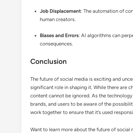
Job Displacement
: The automation of con
human creators.
Biases and Errors
: AI algorithms can perp
consequences.
Conclusion
The future of social media is exciting and unc
significant role in shaping it. While there are
content cannot be ignored. As the technology co
brands, and users to be aware of the possibili
work together to ensure that it’s used responsi
Want to learn more about the future of socia