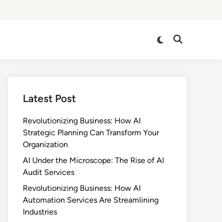
Switch
Open
to
Search
dark
mode
Latest Post
Revolutionizing Business: How AI
Strategic Planning Can Transform Your
Organization
AI Under the Microscope: The Rise of AI
Audit Services
Revolutionizing Business: How AI
Automation Services Are Streamlining
Industries