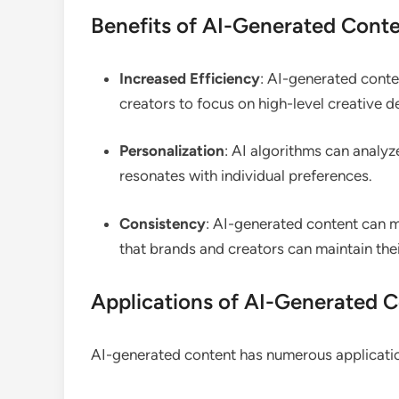
Benefits of AI-Generated Cont
Increased Efficiency
: AI-generated conten
creators to focus on high-level creative d
Personalization
: AI algorithms can analyz
resonates with individual preferences.
Consistency
: AI-generated content can ma
that brands and creators can maintain their
Applications of AI-Generated C
AI-generated content has numerous application