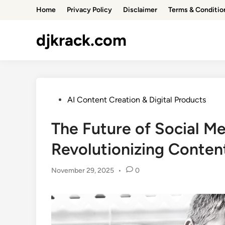
Skip
Home
Privacy Policy
Disclaimer
Terms & Conditio
to
content
djkrack.com
Posted
AI Content Creation & Digital Products
in
The Future of Social Me
Revolutionizing Conten
November 29, 2025
•
0