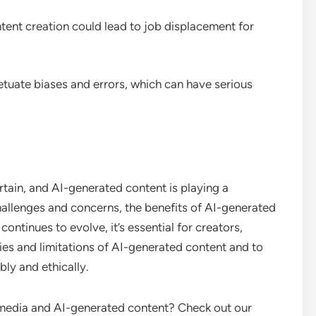
tent creation could lead to job displacement for
etuate biases and errors, which can have serious
ertain, and AI-generated content is playing a
 challenges and concerns, the benefits of AI-generated
ntinues to evolve, it’s essential for creators,
ties and limitations of AI-generated content and to
bly and ethically.
l media and AI-generated content? Check out our