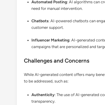
Automated Posting
: AI algorithms can c
need for manual intervention.
Chatbots
: AI-powered chatbots can enga
customer support.
Influencer Marketing
: AI-generated conte
campaigns that are personalized and targ
Challenges and Concerns
While AI-generated content offers many benefi
to be addressed, such as:
Authenticity
: The use of AI-generated co
transparency.