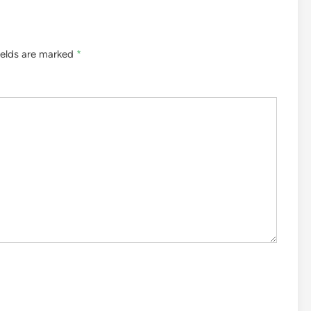
ields are marked
*