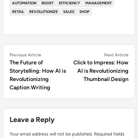
AUTOMATION
BOOST
EFFICIENCY
MANAGEMENT
RETAIL
REVOLUTIONIZE
SALES
SHOP
Post
Previous
Nex
Previous Article
Next Article
article:
artic
The Future of
Click to Impress: How
navigation
Storytelling: How AI is
AI is Revolutionizing
Revolutionizing
Thumbnail Design
Caption Writing
Leave a Reply
Your email address will not be published.
Required fields