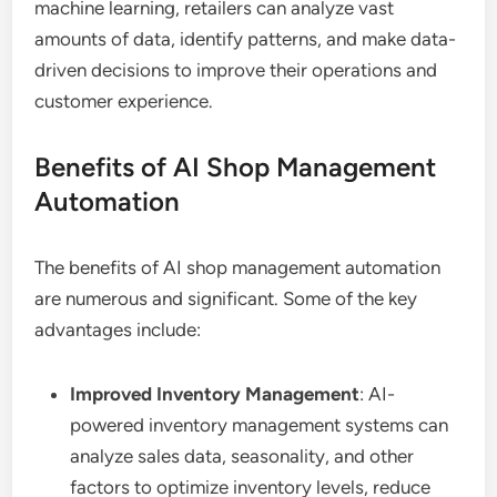
machine learning, retailers can analyze vast
amounts of data, identify patterns, and make data-
driven decisions to improve their operations and
customer experience.
Benefits of AI Shop Management
Automation
The benefits of AI shop management automation
are numerous and significant. Some of the key
advantages include:
Improved Inventory Management
: AI-
powered inventory management systems can
analyze sales data, seasonality, and other
factors to optimize inventory levels, reduce