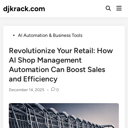
Skip
djkrack.com
Mai
to
Open
Men
Search
content
Posted
AI Automation & Business Tools
in
Revolutionize Your Retail: How
AI Shop Management
Automation Can Boost Sales
and Efficiency
December 14, 2025
•
0