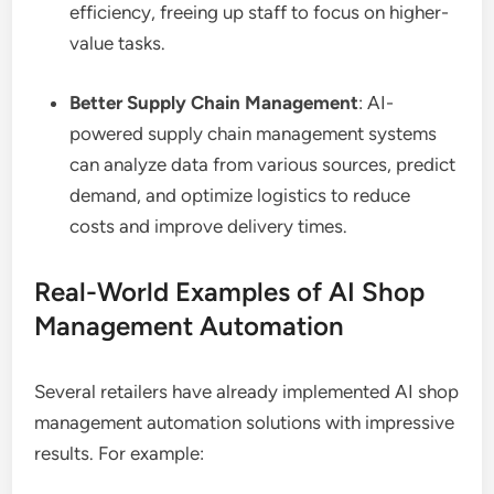
efficiency, freeing up staff to focus on higher-
value tasks.
Better Supply Chain Management
: AI-
powered supply chain management systems
can analyze data from various sources, predict
demand, and optimize logistics to reduce
costs and improve delivery times.
Real-World Examples of AI Shop
Management Automation
Several retailers have already implemented AI shop
management automation solutions with impressive
results. For example: