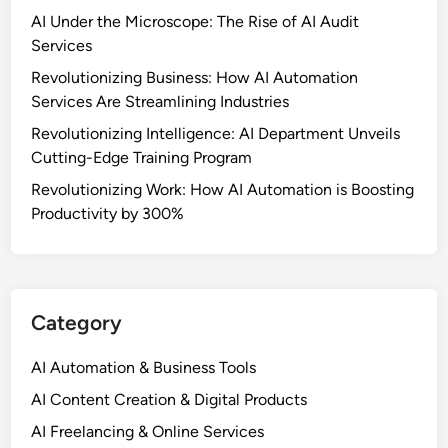
AI Under the Microscope: The Rise of AI Audit
Services
Revolutionizing Business: How AI Automation
Services Are Streamlining Industries
Revolutionizing Intelligence: AI Department Unveils
Cutting-Edge Training Program
Revolutionizing Work: How AI Automation is Boosting
Productivity by 300%
Category
AI Automation & Business Tools
AI Content Creation & Digital Products
AI Freelancing & Online Services