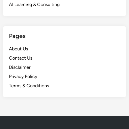
AI Learning & Consulting
Pages
About Us
Contact Us
Disclaimer
Privacy Policy
Terms & Conditions