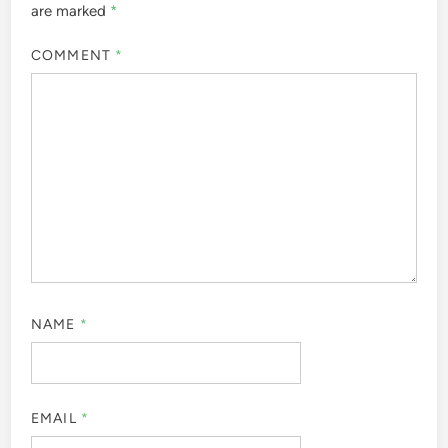
are marked
*
COMMENT
*
NAME
*
EMAIL
*