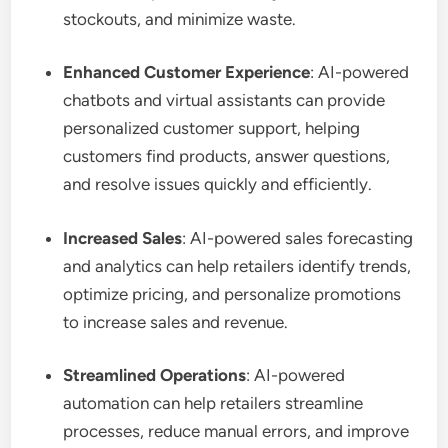
stockouts, and minimize waste.
Enhanced Customer Experience
: AI-powered
chatbots and virtual assistants can provide
personalized customer support, helping
customers find products, answer questions,
and resolve issues quickly and efficiently.
Increased Sales
: AI-powered sales forecasting
and analytics can help retailers identify trends,
optimize pricing, and personalize promotions
to increase sales and revenue.
Streamlined Operations
: AI-powered
automation can help retailers streamline
processes, reduce manual errors, and improve