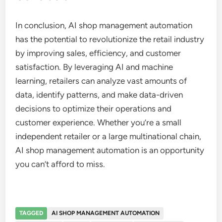
In conclusion, AI shop management automation
has the potential to revolutionize the retail industry
by improving sales, efficiency, and customer
satisfaction. By leveraging AI and machine
learning, retailers can analyze vast amounts of
data, identify patterns, and make data-driven
decisions to optimize their operations and
customer experience. Whether you’re a small
independent retailer or a large multinational chain,
AI shop management automation is an opportunity
you can’t afford to miss.
TAGGED
AI SHOP MANAGEMENT AUTOMATION