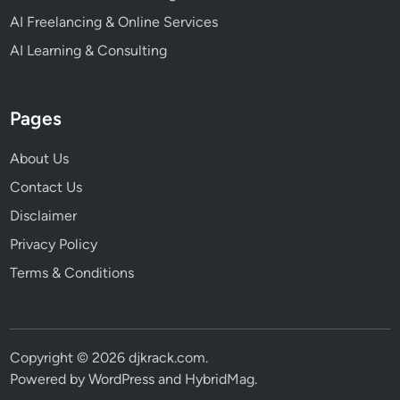
AI Freelancing & Online Services
AI Learning & Consulting
Pages
About Us
Contact Us
Disclaimer
Privacy Policy
Terms & Conditions
Copyright © 2026
djkrack.com
.
Powered by
WordPress
and
HybridMag
.