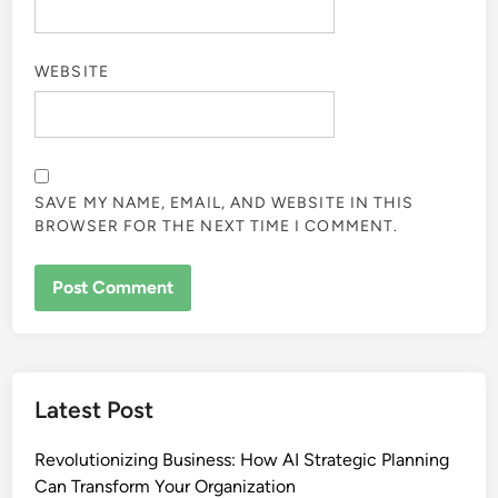
WEBSITE
SAVE MY NAME, EMAIL, AND WEBSITE IN THIS
BROWSER FOR THE NEXT TIME I COMMENT.
Latest Post
Revolutionizing Business: How AI Strategic Planning
Can Transform Your Organization