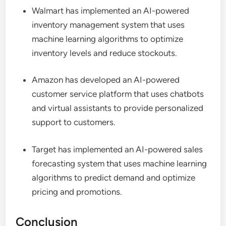
Walmart has implemented an AI-powered
inventory management system that uses
machine learning algorithms to optimize
inventory levels and reduce stockouts.
Amazon has developed an AI-powered
customer service platform that uses chatbots
and virtual assistants to provide personalized
support to customers.
Target has implemented an AI-powered sales
forecasting system that uses machine learning
algorithms to predict demand and optimize
pricing and promotions.
Conclusion