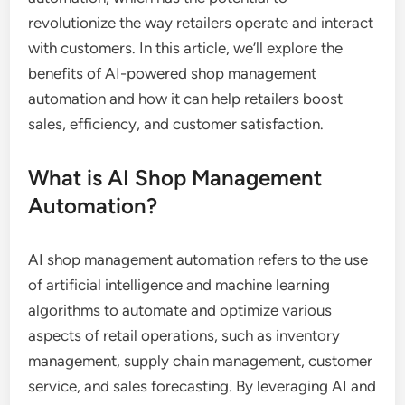
revolutionize the way retailers operate and interact
with customers. In this article, we’ll explore the
benefits of AI-powered shop management
automation and how it can help retailers boost
sales, efficiency, and customer satisfaction.
What is AI Shop Management
Automation?
AI shop management automation refers to the use
of artificial intelligence and machine learning
algorithms to automate and optimize various
aspects of retail operations, such as inventory
management, supply chain management, customer
service, and sales forecasting. By leveraging AI and