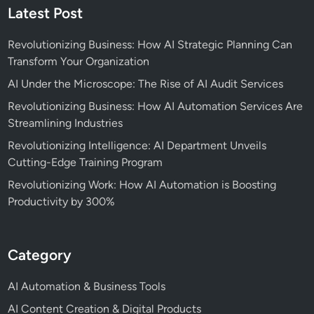
Latest Post
Revolutionizing Business: How AI Strategic Planning Can
Transform Your Organization
AI Under the Microscope: The Rise of AI Audit Services
Revolutionizing Business: How AI Automation Services Are
Streamlining Industries
Revolutionizing Intelligence: AI Department Unveils
Cutting-Edge Training Program
Revolutionizing Work: How AI Automation is Boosting
Productivity by 300%
Category
AI Automation & Business Tools
AI Content Creation & Digital Products