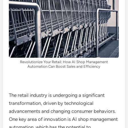
Revolutionize Your Retail: How AI Shop Management
Automation Can Boost Sales and Efficiency
The retail industry is undergoing a significant
transformation, driven by technological
advancements and changing consumer behaviors.
One key area of innovation is AI shop management
automation, which has the potential to