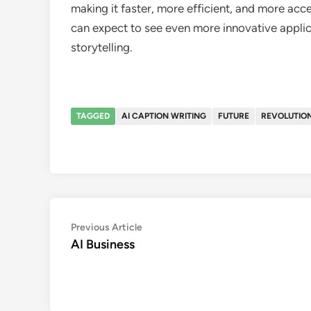
making it faster, more efficient, and more acc
can expect to see even more innovative applic
storytelling.
TAGGED
AI CAPTION WRITING
FUTURE
REVOLUTION
Post
Previous
Previous Article
article:
AI Business
navigation