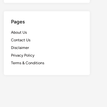
Pages
About Us
Contact Us
Disclaimer
Privacy Policy
Terms & Conditions