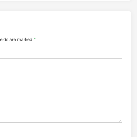
ields are marked
*