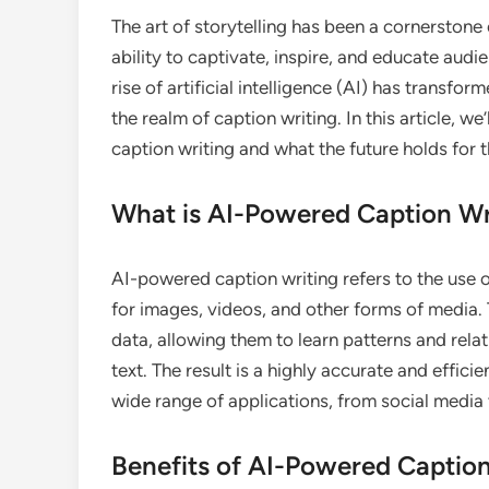
The art of storytelling has been a cornerston
ability to captivate, inspire, and educate aud
rise of artificial intelligence (AI) has transfo
the realm of caption writing. In this article, 
caption writing and what the future holds for 
What is AI-Powered Caption Wr
AI-powered caption writing refers to the use 
for images, videos, and other forms of media.
data, allowing them to learn patterns and rel
text. The result is a highly accurate and effici
wide range of applications, from social media
Benefits of AI-Powered Caption