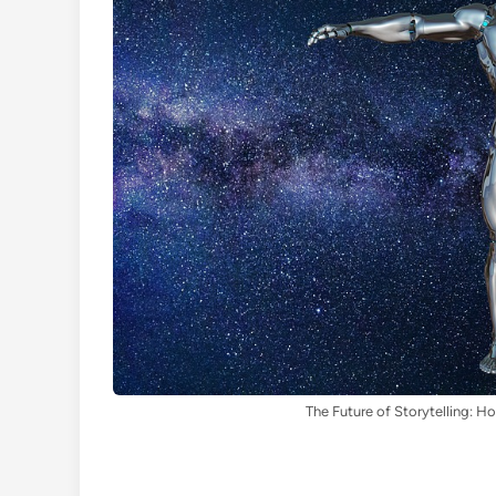
The Future of Storytelling: H