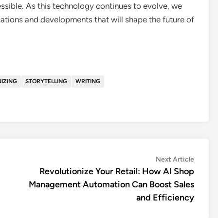
essible. As this technology continues to evolve, we
ations and developments that will shape the future of
IZING
STORYTELLING
WRITING
Next
Next Article
article:
Revolutionize Your Retail: How AI Shop
Management Automation Can Boost Sales
and Efficiency