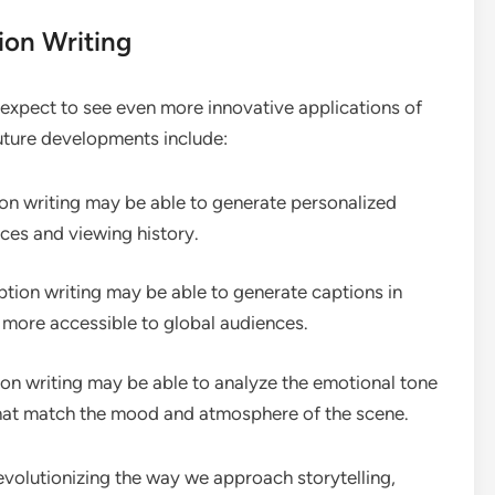
ion Writing
expect to see even more innovative applications of
uture developments include:
on writing may be able to generate personalized
nces and viewing history.
tion writing may be able to generate captions in
 more accessible to global audiences.
on writing may be able to analyze the emotional tone
that match the mood and atmosphere of the scene.
evolutionizing the way we approach storytelling,