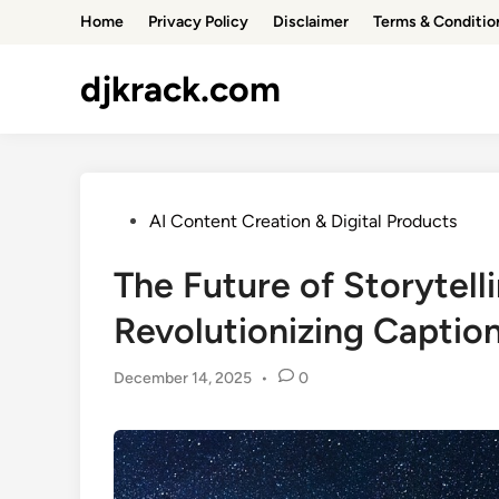
Skip
Home
Privacy Policy
Disclaimer
Terms & Conditio
to
content
djkrack.com
Posted
AI Content Creation & Digital Products
in
The Future of Storytell
Revolutionizing Captio
December 14, 2025
•
0