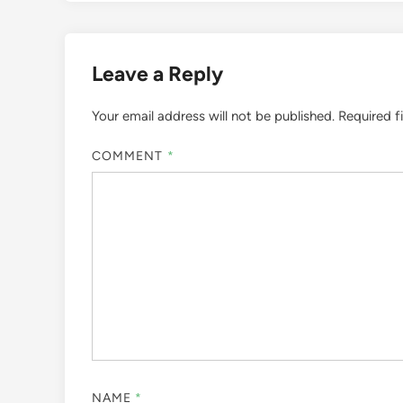
Leave a Reply
Your email address will not be published.
Required f
COMMENT
*
NAME
*