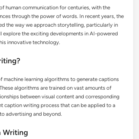
e of human communication for centuries, with the
iences through the power of words. In recent years, the
rmed the way we approach storytelling, particularly in
we’ll explore the exciting developments in AI-powered
this innovative technology.
iting?
of machine learning algorithms to generate captions
 These algorithms are trained on vast amounts of
ationships between visual content and corresponding
ent caption writing process that can be applied to a
 to advertising and beyond.
 Writing