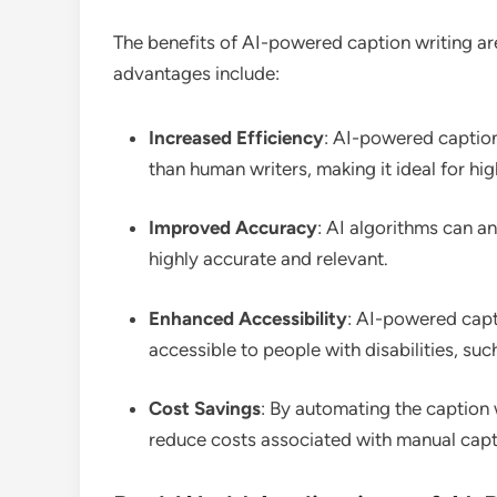
The benefits of AI-powered caption writing ar
advantages include:
Increased Efficiency
: AI-powered caption
than human writers, making it ideal for hi
Improved Accuracy
: AI algorithms can a
highly accurate and relevant.
Enhanced Accessibility
: AI-powered capt
accessible to people with disabilities, su
Cost Savings
: By automating the caption 
reduce costs associated with manual capti