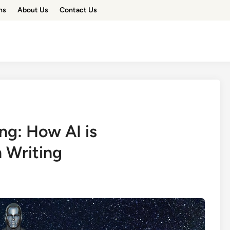
ns
About Us
Contact Us
ing: How AI is
n Writing