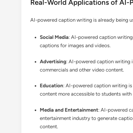
Real-World Applications of AI-
AI-powered caption writing is already being use
Social Media
: AI-powered caption writing
captions for images and videos.
Advertising
: AI-powered caption writing i
commercials and other video content.
Education
: AI-powered caption writing is
content more accessible to students with d
Media and Entertainment
: AI-powered ca
entertainment industry to generate captio
content.