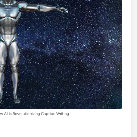
ow AI is Revolutionizing Caption Writing