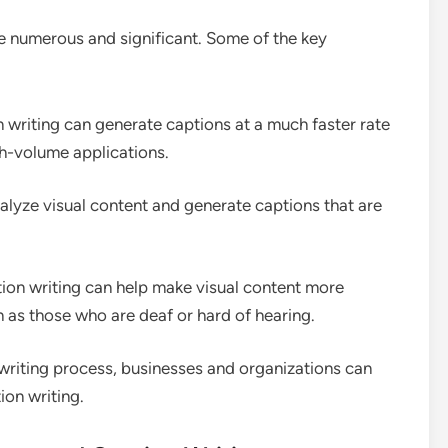
e numerous and significant. Some of the key
 writing can generate captions at a much faster rate
gh-volume applications.
nalyze visual content and generate captions that are
ion writing can help make visual content more
ch as those who are deaf or hard of hearing.
writing process, businesses and organizations can
on writing.