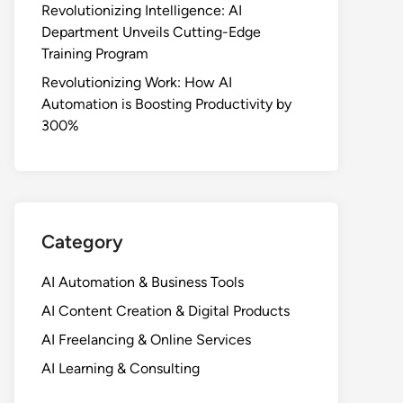
Revolutionizing Intelligence: AI
Department Unveils Cutting-Edge
Training Program
Revolutionizing Work: How AI
Automation is Boosting Productivity by
300%
Category
AI Automation & Business Tools
AI Content Creation & Digital Products
AI Freelancing & Online Services
AI Learning & Consulting