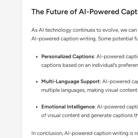
The Future of AI-Powered Capt
As AI technology continues to evolve, we can 
AI-powered caption writing. Some potential f
Personalized Captions
: AI-powered capti
captions based on an individual’s prefere
Multi-Language Support
: AI-powered cap
multiple languages, making visual content
Emotional Intelligence
: AI-powered capti
of visual content and generate captions 
In conclusion, AI-powered caption writing is r