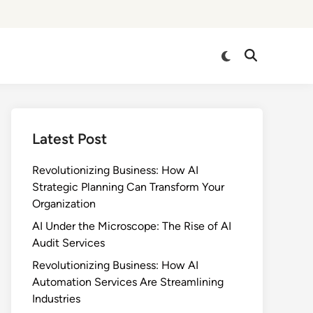
Switch
Open
to
Search
dark
mode
Latest Post
Revolutionizing Business: How AI
Strategic Planning Can Transform Your
Organization
AI Under the Microscope: The Rise of AI
Audit Services
Revolutionizing Business: How AI
Automation Services Are Streamlining
Industries