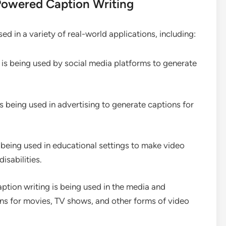
Powered Caption Writing
d in a variety of real-world applications, including:
 is being used by social media platforms to generate
s being used in advertising to generate captions for
 being used in educational settings to make video
isabilities.
ption writing is being used in the media and
ns for movies, TV shows, and other forms of video