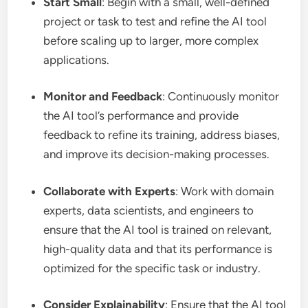
Start Small
: Begin with a small, well-defined
project or task to test and refine the AI tool
before scaling up to larger, more complex
applications.
Monitor and Feedback
: Continuously monitor
the AI tool’s performance and provide
feedback to refine its training, address biases,
and improve its decision-making processes.
Collaborate with Experts
: Work with domain
experts, data scientists, and engineers to
ensure that the AI tool is trained on relevant,
high-quality data and that its performance is
optimized for the specific task or industry.
Consider Explainability
: Ensure that the AI tool