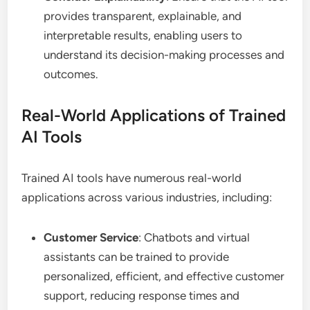
provides transparent, explainable, and
interpretable results, enabling users to
understand its decision-making processes and
outcomes.
Real-World Applications of Trained
AI Tools
Trained AI tools have numerous real-world
applications across various industries, including:
Customer Service
: Chatbots and virtual
assistants can be trained to provide
personalized, efficient, and effective customer
support, reducing response times and