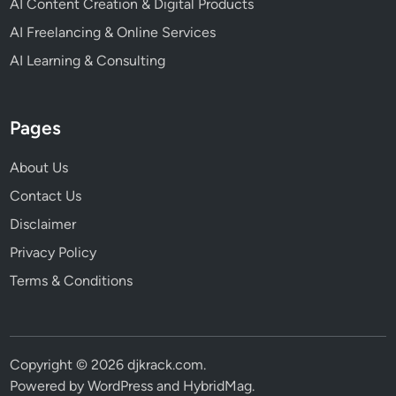
AI Content Creation & Digital Products
AI Freelancing & Online Services
AI Learning & Consulting
Pages
About Us
Contact Us
Disclaimer
Privacy Policy
Terms & Conditions
Copyright © 2026
djkrack.com
.
Powered by
WordPress
and
HybridMag
.