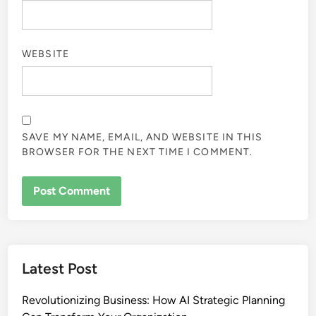
WEBSITE
SAVE MY NAME, EMAIL, AND WEBSITE IN THIS
BROWSER FOR THE NEXT TIME I COMMENT.
Latest Post
Revolutionizing Business: How AI Strategic Planning