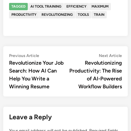
TAGGED
AI TOOL TRAINING
EFFICIENCY
MAXIMUM
PRODUCTIVITY
REVOLUTIONIZING
TOOLS
TRAIN
Post
Previous
Nex
Previous Article
Next Article
article:
artic
Revolutionize Your Job
Revolutionizing
navigation
Search: How AI Can
Productivity: The Rise
Help You Write a
of AI-Powered
Winning Resume
Workflow Builders
Leave a Reply
Your email address will not be published.
Required fields