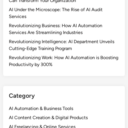
Can Transform Your Organization
AI Under the Microscope: The Rise of AI Audit
Services
Revolutionizing Business: How AI Automation
Services Are Streamlining Industries
Revolutionizing Intelligence: AI Department Unveils
Cutting-Edge Training Program
Revolutionizing Work: How AI Automation is Boosting
Productivity by 300%
Category
AI Automation & Business Tools
AI Content Creation & Digital Products
AI Freelancing & Online Services