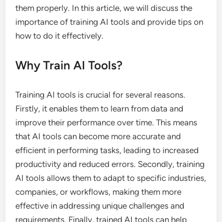
them properly. In this article, we will discuss the
importance of training AI tools and provide tips on
how to do it effectively.
Why Train AI Tools?
Training AI tools is crucial for several reasons.
Firstly, it enables them to learn from data and
improve their performance over time. This means
that AI tools can become more accurate and
efficient in performing tasks, leading to increased
productivity and reduced errors. Secondly, training
AI tools allows them to adapt to specific industries,
companies, or workflows, making them more
effective in addressing unique challenges and
requirements. Finally, trained AI tools can help