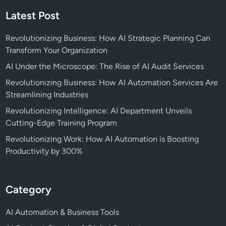
Latest Post
Revolutionizing Business: How AI Strategic Planning Can
Transform Your Organization
AI Under the Microscope: The Rise of AI Audit Services
Revolutionizing Business: How AI Automation Services Are
Streamlining Industries
Revolutionizing Intelligence: AI Department Unveils
Cutting-Edge Training Program
Revolutionizing Work: How AI Automation is Boosting
Productivity by 300%
Category
AI Automation & Business Tools