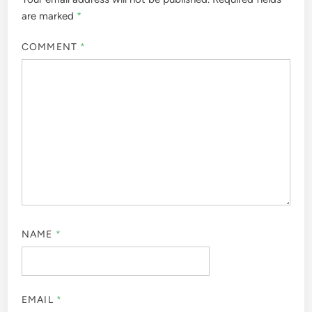
are marked
*
COMMENT
*
NAME
*
EMAIL
*