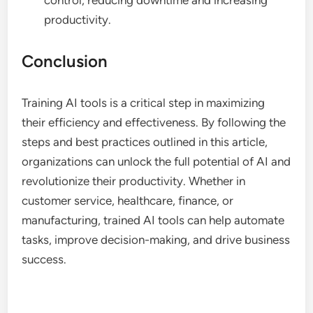
productivity.
Conclusion
Training AI tools is a critical step in maximizing
their efficiency and effectiveness. By following the
steps and best practices outlined in this article,
organizations can unlock the full potential of AI and
revolutionize their productivity. Whether in
customer service, healthcare, finance, or
manufacturing, trained AI tools can help automate
tasks, improve decision-making, and drive business
success.