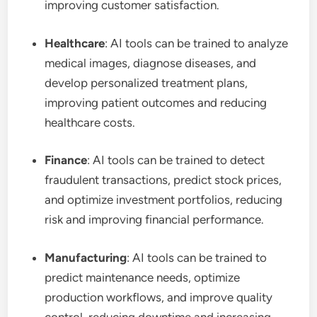
improving customer satisfaction.
Healthcare
: AI tools can be trained to analyze
medical images, diagnose diseases, and
develop personalized treatment plans,
improving patient outcomes and reducing
healthcare costs.
Finance
: AI tools can be trained to detect
fraudulent transactions, predict stock prices,
and optimize investment portfolios, reducing
risk and improving financial performance.
Manufacturing
: AI tools can be trained to
predict maintenance needs, optimize
production workflows, and improve quality
control, reducing downtime and increasing