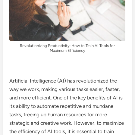
Revolutionizing Productivity: How to Train AI Tools for
Maximum Efficiency
Artificial Intelligence (AI) has revolutionized the
way we work, making various tasks easier, faster,
and more efficient. One of the key benefits of AI is
its ability to automate repetitive and mundane
tasks, freeing up human resources for more
strategic and creative work. However, to maximize
the efficiency of AI tools, it is essential to train