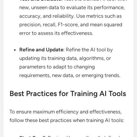
new, unseen data to evaluate its performance,
accuracy, and reliability. Use metrics such as
precision, recall, F1-score, and mean squared
error to assess its effectiveness.
Refine and Update
: Refine the AI tool by
updating its training data, algorithms, or
parameters to adapt to changing
requirements, new data, or emerging trends.
Best Practices for Training AI Tools
To ensure maximum efficiency and effectiveness,
follow these best practices when training AI tools: