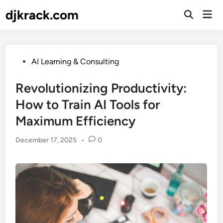
Skip
djkrack.com
Mai
to
Open
Men
Search
content
Posted
AI Learning & Consulting
in
Revolutionizing Productivity:
How to Train AI Tools for
Maximum Efficiency
December 17, 2025
•
0