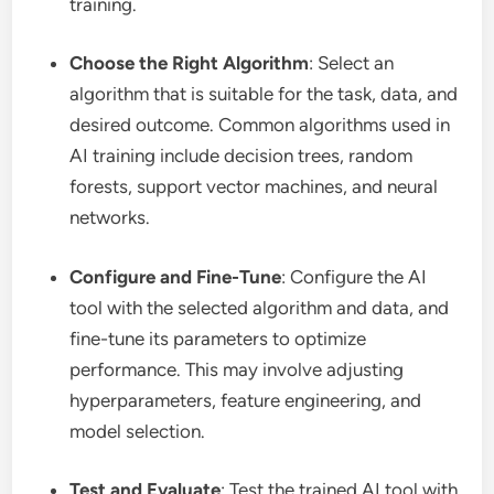
training.
Choose the Right Algorithm
: Select an
algorithm that is suitable for the task, data, and
desired outcome. Common algorithms used in
AI training include decision trees, random
forests, support vector machines, and neural
networks.
Configure and Fine-Tune
: Configure the AI
tool with the selected algorithm and data, and
fine-tune its parameters to optimize
performance. This may involve adjusting
hyperparameters, feature engineering, and
model selection.
Test and Evaluate
: Test the trained AI tool with