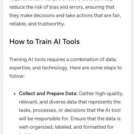
reduce the risk of bias and errors, ensuring that
they make decisions and take actions that are fair,
reliable, and trustworthy.
How to Train AI Tools
Training AI tools requires a combination of data,
expertise, and technology. Here are some steps to
follow:
Collect and Prepare Data
: Gather high-quality,
relevant, and diverse data that represents the
tasks, processes, or decisions that the AI tool
will be responsible for. Ensure that the data is
well-organized, labeled, and formatted for