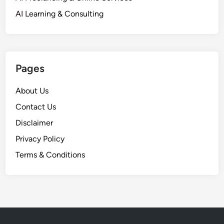
AI Learning & Consulting
Pages
About Us
Contact Us
Disclaimer
Privacy Policy
Terms & Conditions