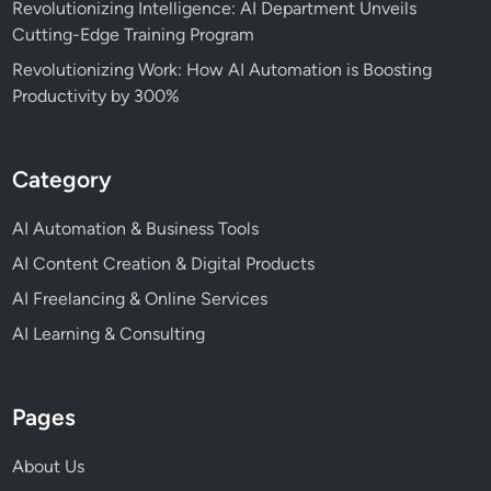
Revolutionizing Intelligence: AI Department Unveils
Cutting-Edge Training Program
Revolutionizing Work: How AI Automation is Boosting
Productivity by 300%
Category
AI Automation & Business Tools
AI Content Creation & Digital Products
AI Freelancing & Online Services
AI Learning & Consulting
Pages
About Us