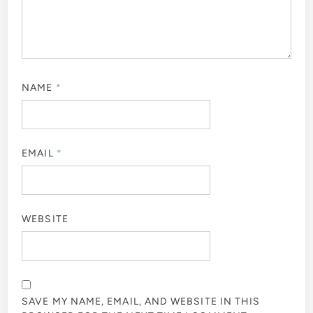
NAME
*
EMAIL
*
WEBSITE
SAVE MY NAME, EMAIL, AND WEBSITE IN THIS