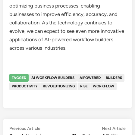
optimizing business processes, enabling
businesses to improve efficiency, accuracy, and
collaboration. As the technology continues to
evolve, we can expect to see even more innovative
applications of AI-powered workflow builders
across various industries.
TAGGED
AI WORKFLOW BUILDERS
AIPOWERED
BUILDERS
PRODUCTIVITY
REVOLUTIONIZING
RISE
WORKFLOW
Post
Previous
Nex
Previous Article
Next Article