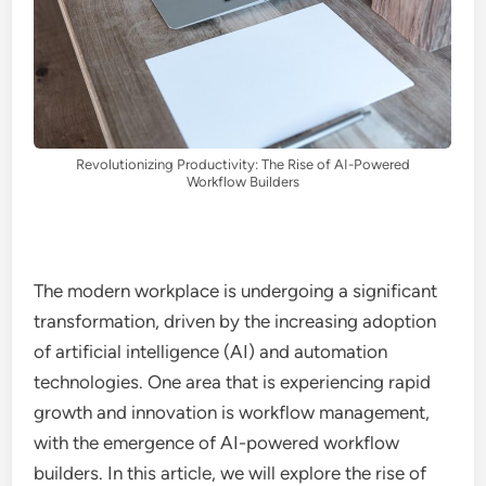
Revolutionizing Productivity: The Rise of AI-Powered
Workflow Builders
The modern workplace is undergoing a significant
transformation, driven by the increasing adoption
of artificial intelligence (AI) and automation
technologies. One area that is experiencing rapid
growth and innovation is workflow management,
with the emergence of AI-powered workflow
builders. In this article, we will explore the rise of