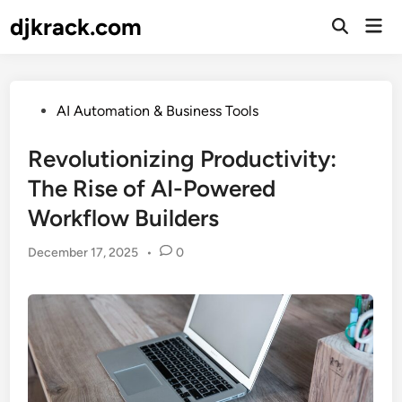
Skip
djkrack.com
Mai
to
Open
Men
Search
content
Posted
AI Automation & Business Tools
in
Revolutionizing Productivity:
The Rise of AI-Powered
Workflow Builders
December 17, 2025
•
0