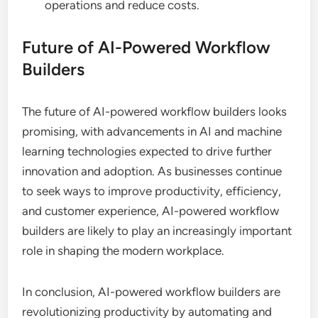
operations and reduce costs.
Future of AI-Powered Workflow
Builders
The future of AI-powered workflow builders looks
promising, with advancements in AI and machine
learning technologies expected to drive further
innovation and adoption. As businesses continue
to seek ways to improve productivity, efficiency,
and customer experience, AI-powered workflow
builders are likely to play an increasingly important
role in shaping the modern workplace.
In conclusion, AI-powered workflow builders are
revolutionizing productivity by automating and