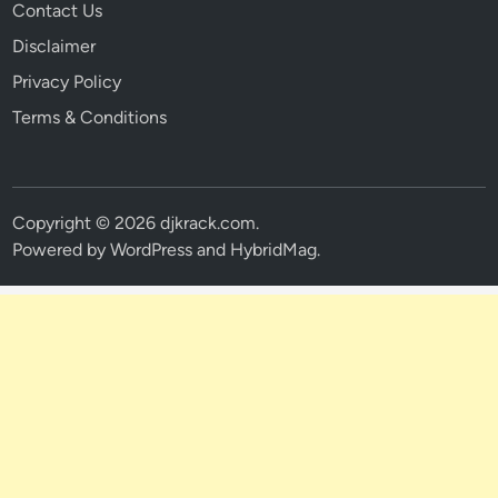
Contact Us
Disclaimer
Privacy Policy
Terms & Conditions
Copyright © 2026
djkrack.com
.
Powered by
WordPress
and
HybridMag
.