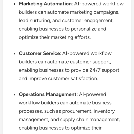
Marketing Automation
: AI-powered workflow
builders can automate marketing campaigns,
lead nurturing, and customer engagement,
enabling businesses to personalize and
optimize their marketing efforts.
Customer Service
: AI-powered workflow
builders can automate customer support,
enabling businesses to provide 24/7 support
and improve customer satisfaction.
Operations Management
: AI-powered
workflow builders can automate business
processes, such as procurement, inventory
management, and supply chain management,
enabling businesses to optimize their