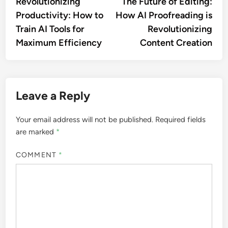
article:
artic
Revolutionizing
The Future of Editing:
navigation
Productivity: How to
How AI Proofreading is
Train AI Tools for
Revolutionizing
Maximum Efficiency
Content Creation
Leave a Reply
Your email address will not be published.
Required fields
are marked
*
COMMENT
*