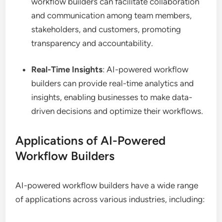
workflow builders can facilitate collaboration
and communication among team members,
stakeholders, and customers, promoting
transparency and accountability.
Real-Time Insights
: AI-powered workflow
builders can provide real-time analytics and
insights, enabling businesses to make data-
driven decisions and optimize their workflows.
Applications of AI-Powered
Workflow Builders
AI-powered workflow builders have a wide range
of applications across various industries, including: