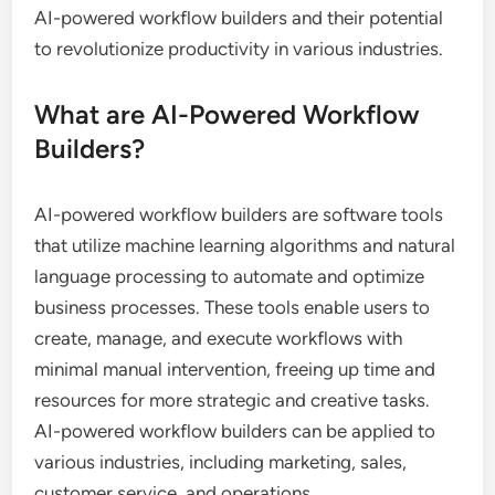
AI-powered workflow builders and their potential
to revolutionize productivity in various industries.
What are AI-Powered Workflow
Builders?
AI-powered workflow builders are software tools
that utilize machine learning algorithms and natural
language processing to automate and optimize
business processes. These tools enable users to
create, manage, and execute workflows with
minimal manual intervention, freeing up time and
resources for more strategic and creative tasks.
AI-powered workflow builders can be applied to
various industries, including marketing, sales,
customer service, and operations.