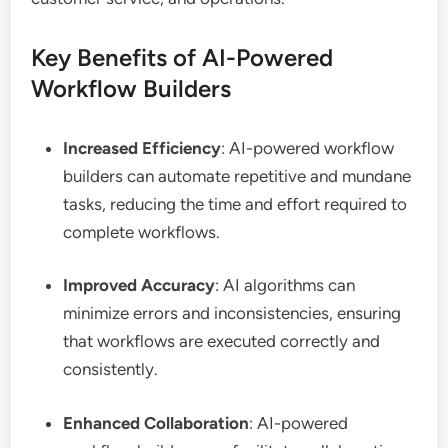
Key Benefits of AI-Powered
Workflow Builders
Increased Efficiency
: AI-powered workflow
builders can automate repetitive and mundane
tasks, reducing the time and effort required to
complete workflows.
Improved Accuracy
: AI algorithms can
minimize errors and inconsistencies, ensuring
that workflows are executed correctly and
consistently.
Enhanced Collaboration
: AI-powered