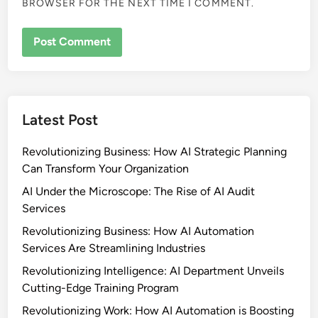
BROWSER FOR THE NEXT TIME I COMMENT.
Latest Post
Revolutionizing Business: How AI Strategic Planning
Can Transform Your Organization
AI Under the Microscope: The Rise of AI Audit
Services
Revolutionizing Business: How AI Automation
Services Are Streamlining Industries
Revolutionizing Intelligence: AI Department Unveils
Cutting-Edge Training Program
Revolutionizing Work: How AI Automation is Boosting