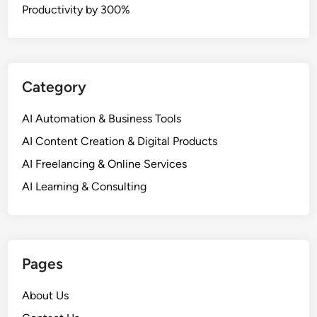
Productivity by 300%
Category
AI Automation & Business Tools
AI Content Creation & Digital Products
AI Freelancing & Online Services
AI Learning & Consulting
Pages
About Us