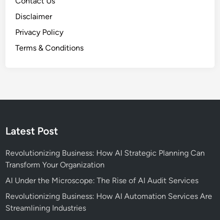
Contact Us
Disclaimer
Privacy Policy
Terms & Conditions
Latest Post
Revolutionizing Business: How AI Strategic Planning Can
Transform Your Organization
AI Under the Microscope: The Rise of AI Audit Services
Revolutionizing Business: How AI Automation Services Are
Streamlining Industries